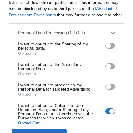
IAB’s list of downstream participants. This information may
also be disclosed by us to third parties on the
IAB’s List of
Downstream Participants
that may further disclose it to other
third parties.
Personal Data Processing Opt Outs
I want to opt-out of the Sharing of my
personal data.
Opted In
I want to opt-out of the Sale of my
Personal Data.
Opted In
I want to opt-out of processing my
Personal Data for Targeted Advertising.
Opted In
I want to opt-out of Collection, Use,
Retention, Sale, and/or Sharing of my
Personal Data that Is Unrelated with the
Purposes for which it was collected.
Edicola digitale
Il Tempo Shopping
Opted Out