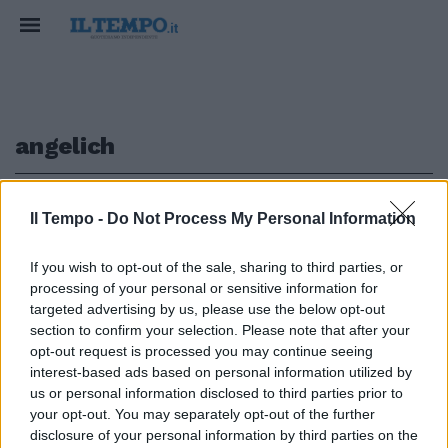
angelich
1
Il Tempo -
Do Not Process My Personal Information
If you wish to opt-out of the sale, sharing to third parties, or
processing of your personal or sensitive information for
Niente Angelich e Pollini
targeted advertising by us, please use the below opt-out
autunno nero per la musica
section to confirm your selection. Please note that after your
opt-out request is processed you may continue seeing
28/11/2010
interest-based ads based on personal information utilized by
us or personal information disclosed to third parties prior to
your opt-out. You may separately opt-out of the further
1
disclosure of your personal information by third parties on the