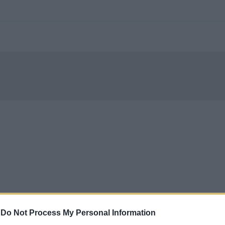
-
Do Not Process My Personal Information