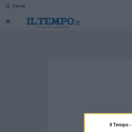
Cerca
Il Tempo 