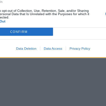
In
o opt-out of Collection, Use, Retention, Sale, and/or Sharing
ersonal Data that Is Unrelated with the Purposes for which it
lected.
Out
CONFIRM
Data Deletion
Data Access
Privacy Policy