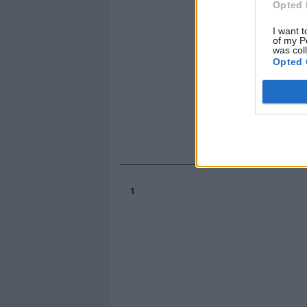
Opted 
I want t
of my P
was col
Opted 
1