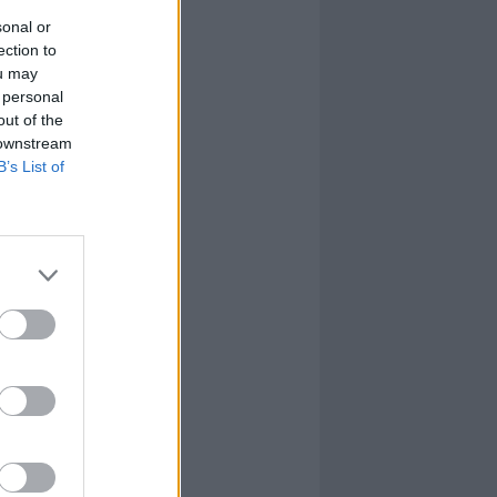
sonal or
ection to
ou may
 personal
out of the
 downstream
B’s List of