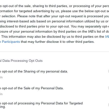
to opt-out of the sale, sharing to third parties, or processing of your per
formation for targeted advertising by us, please use the below opt-out s
r selection. Please note that after your opt-out request is processed y
eing interest-based ads based on personal information utilized by us or
disclosed to third parties prior to your opt-out. You may separately opt-
losure of your personal information by third parties on the IAB’s list of
. This information may also be disclosed by us to third parties on the
IA
Participants
that may further disclose it to other third parties.
tascienza e
icine in
l Data Processing Opt Outs
e quei film su
 cinquant'anni
o opt-out of the Sharing of my personal data.
iali i cinema
In
Metropolis» a
e Runner»
o opt-out of the Sale of my Personal Data.
In
to opt-out of processing my Personal Data for Targeted
ing.