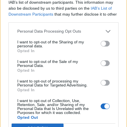
IAB’s list of downstream participants. This information may
also be disclosed by us to third parties on the
IAB’s List of
Downstream Participants
that may further disclose it to other
third parties.
Personal Data Processing Opt Outs
I want to opt-out of the Sharing of my
personal data.
Opted In
I want to opt-out of the Sale of my
Personal Data.
Opted In
I want to opt-out of processing my
Personal Data for Targeted Advertising.
Opted In
I want to opt-out of Collection, Use,
Retention, Sale, and/or Sharing of my
Personal Data that Is Unrelated with the
Purposes for which it was collected.
Edicola digitale
Il Tempo Shopping
Opted Out