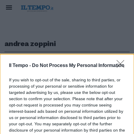
andrea zoppini
1
Il Tempo -
Do Not Process My Personal Information
If you wish to opt-out of the sale, sharing to third parties, or
CHI CONTROLLA IL CONTROLLORE?
processing of your personal or sensitive information for
"Vigilare le banche in Europa". Il
targeted advertising by us, please use the below opt-out
nuovo libro di Lucchini e Zoppini
section to confirm your selection. Please note that after your
opt-out request is processed you may continue seeing
15/06/2019
interest-based ads based on personal information utilized by
us or personal information disclosed to third parties prior to
your opt-out. You may separately opt-out of the further
1
disclosure of your personal information by third parties on the