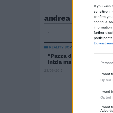
If you wish 
sensitive in
andrea e jessica
confirm you
continue se
information 
further disc
1
participants
Downstream 
REALITY BOMBA
"Pazza del tentatore". 
inizia male, De Filippi s
Persona
23/06/2019
I want t
Opted 
I want t
Opted 
I want 
Advertis