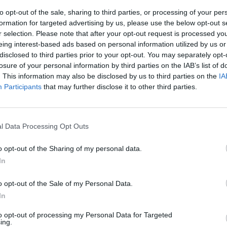
to opt-out of the sale, sharing to third parties, or processing of your per
formation for targeted advertising by us, please use the below opt-out s
r selection. Please note that after your opt-out request is processed y
eing interest-based ads based on personal information utilized by us or
disclosed to third parties prior to your opt-out. You may separately opt-
losure of your personal information by third parties on the IAB’s list of
. This information may also be disclosed by us to third parties on the
IA
Participants
that may further disclose it to other third parties.
Temptation
cioccata
l Data Processing Opt Outs
o opt-out of the Sharing of my personal data.
In
o opt-out of the Sale of my Personal Data.
In
to opt-out of processing my Personal Data for Targeted
ing.