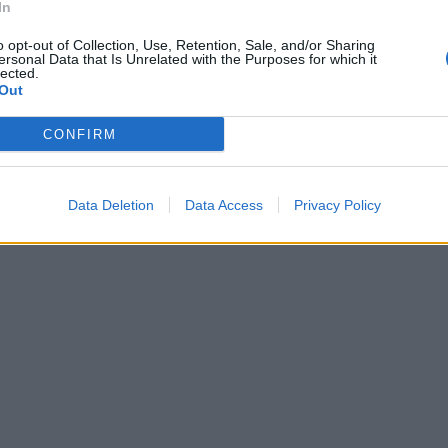
In
o opt-out of Collection, Use, Retention, Sale, and/or Sharing
ersonal Data that Is Unrelated with the Purposes for which it
lected.
Out
CONFIRM
Data Deletion
Data Access
Privacy Policy