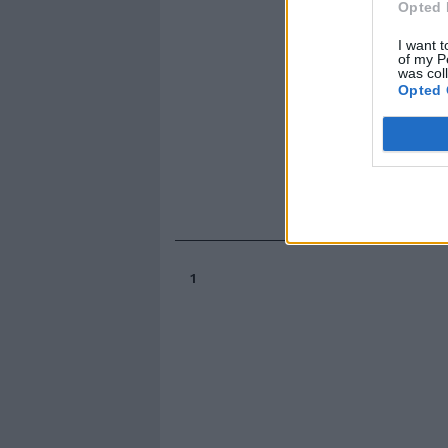
Opted 
I want t
of my P
was col
Opted 
1