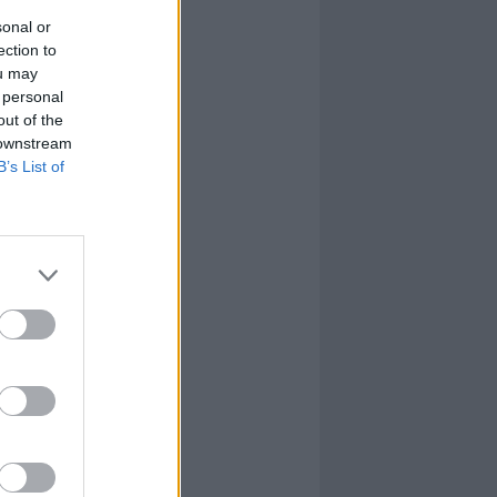
sonal or
ection to
ou may
 personal
out of the
 downstream
B’s List of