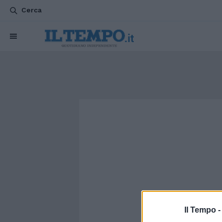
Cerca
Il Tempo 