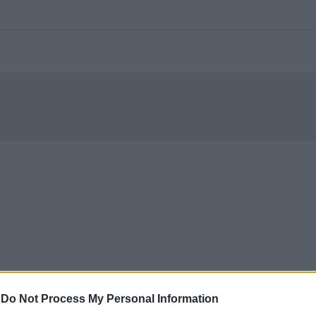
-
Do Not Process My Personal Information