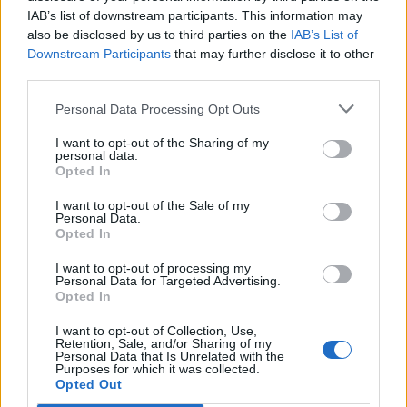
IAB’s list of downstream participants. This information may
also be disclosed by us to third parties on the
IAB’s List of
Downstream Participants
that may further disclose it to other
third parties.
Personal Data Processing Opt Outs
I want to opt-out of the Sharing of my
personal data.
Opted In
I want to opt-out of the Sale of my
Personal Data.
Opted In
I want to opt-out of processing my
Personal Data for Targeted Advertising.
Opted In
I want to opt-out of Collection, Use,
Retention, Sale, and/or Sharing of my
Personal Data that Is Unrelated with the
Purposes for which it was collected.
Edicola digitale
Il Tempo Shopping
Opted Out