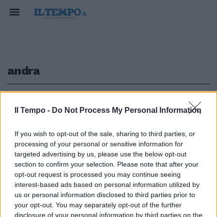
andra
1
Il Tempo -
Do Not Process My Personal Information
If you wish to opt-out of the sale, sharing to third parties, or
processing of your personal or sensitive information for
ANDRA' in scena oggi, alle ore
18,00 nell'esaurito PalaMalaguti
targeted advertising by us, please use the below opt-out
di Bologna (diretta ...
section to confirm your selection. Please note that after your
opt-out request is processed you may continue seeing
10/12/2005
interest-based ads based on personal information utilized by
us or personal information disclosed to third parties prior to
your opt-out. You may separately opt-out of the further
disclosure of your personal information by third parties on the
1