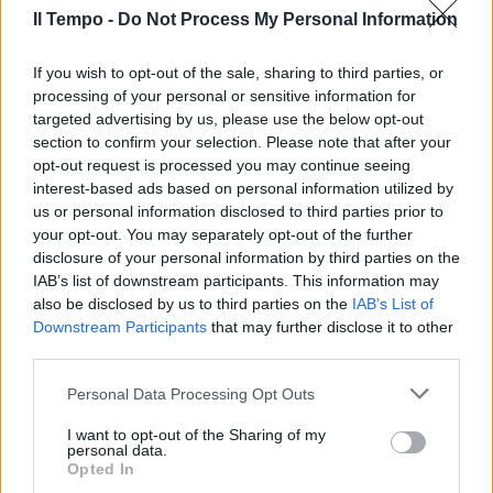
Il Tempo -
Do Not Process My Personal Information
If you wish to opt-out of the sale, sharing to third parties, or
Un capitano nella storia
processing of your personal or sensitive information for
targeted advertising by us, please use the below opt-out
27/03/2011
section to confirm your selection. Please note that after your
opt-out request is processed you may continue seeing
interest-based ads based on personal information utilized by
us or personal information disclosed to third parties prior to
your opt-out. You may separately opt-out of the further
disclosure of your personal information by third parties on the
IAB’s list of downstream participants. This information may
also be disclosed by us to third parties on the
IAB’s List of
Downstream Participants
that may further disclose it to other
third parties.
Personal Data Processing Opt Outs
I want to opt-out of the Sharing of my
personal data.
Opted In