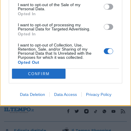
I want to opt-out of the Sale of my
1
Personal Data.
Opted In
I want to opt-out of processing my
Personal Data for Targeted Advertising.
Opted In
I want to opt-out of Collection, Use,
Retention, Sale, and/or Sharing of my
Personal Data that Is Unrelated with the
Purposes for which it was collected.
Opted Out
CONFIRM
Data Deletion
Data Access
Privacy Policy
Edicola digitale
Il Tempo Shopping