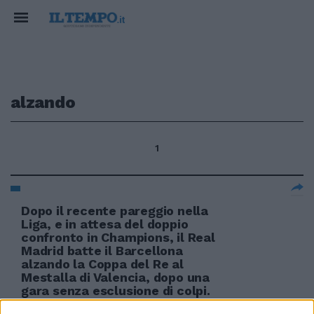
alzando
1
Dopo il recente pareggio nella
Liga, e in attesa del doppio
confronto in Champions, il Real
Madrid batte il Barcellona
alzando la Coppa del Re al
Mestalla di Valencia, dopo una
gara senza esclusione di colpi.
24/04/2011