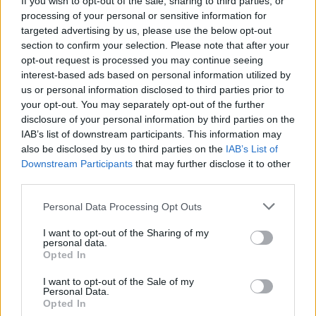
If you wish to opt-out of the sale, sharing to third parties, or
processing of your personal or sensitive information for
targeted advertising by us, please use the below opt-out
section to confirm your selection. Please note that after your
Analisti divisi su Acea. La Borsa
opt-out request is processed you may continue seeing
in altalena
interest-based ads based on personal information utilized by
17/05/2006
us or personal information disclosed to third parties prior to
your opt-out. You may separately opt-out of the further
disclosure of your personal information by third parties on the
IAB’s list of downstream participants. This information may
Rcs in altalena a Piazza Affari
also be disclosed by us to third parties on the
IAB’s List of
Downstream Participants
that may further disclose it to other
10/10/2005
third parties.
Personal Data Processing Opt Outs
L'italiano Niccolò talento in
I want to opt-out of the Sharing of my
personal data.
altalena tra commedia e scenari
Opted In
horror
I want to opt-out of the Sale of my
07/09/2005
Personal Data.
Opted In