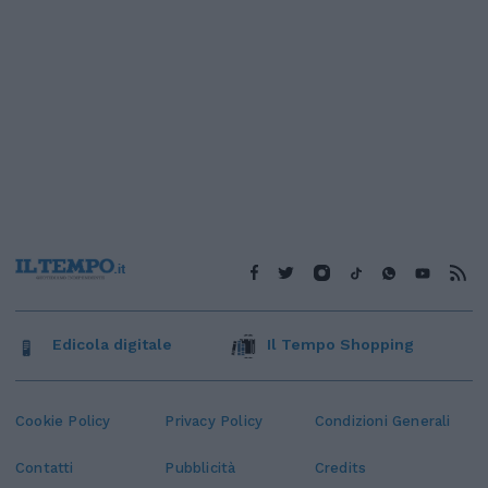
Edicola digitale
Il Tempo Shopping
Cookie Policy
Privacy Policy
Condizioni Generali
Contatti
Pubblicità
Credits