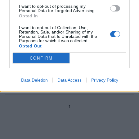
I want to opt-out of processing my
Personal Data for Targeted Advertising.
Altalena in borsa fino alla notizia
Opted In
dell'azione dei pm
I want to opt-out of Collection, Use,
24/01/2004
Retention, Sale, and/or Sharing of my
Personal Data that Is Unrelated with the
Purposes for which it was collected.
Opted Out
«LA STORIA della letteratura è
CONFIRM
sempre stata una sorta di
altalena perché è una storia che
ha bisogno ...
Data Deletion
Data Access
Privacy Policy
15/07/2003
1