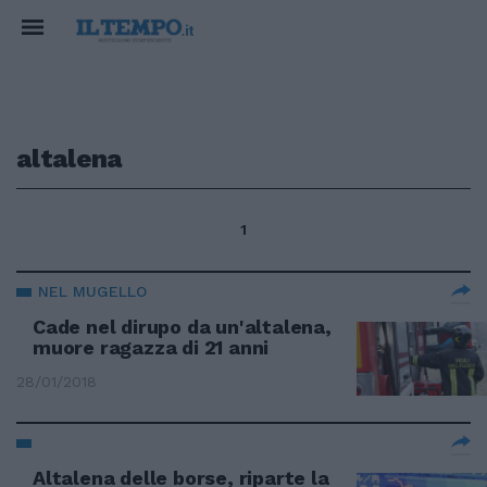
altalena
1
NEL MUGELLO
Cade nel dirupo da un'altalena,
muore ragazza di 21 anni
28/01/2018
Altalena delle borse, riparte la