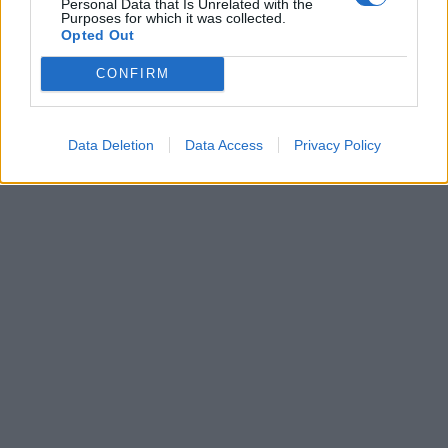
Personal Data that Is Unrelated with the
PARTECIPANO ANCHE I DISABILI
Purposes for which it was collected.
Opted Out
24/05/2004
CONFIRM
1
Data Deletion
Data Access
Privacy Policy