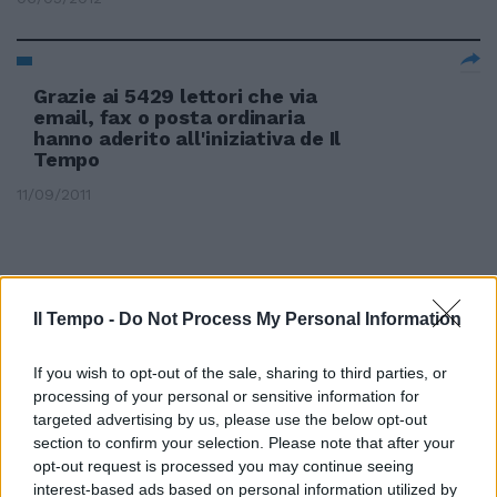
Grazie ai 5429 lettori che via
email, fax o posta ordinaria
hanno aderito all'iniziativa de Il
Tempo
11/09/2011
Il Tempo -
Do Not Process My Personal Information
If you wish to opt-out of the sale, sharing to third parties, or
processing of your personal or sensitive information for
targeted advertising by us, please use the below opt-out
section to confirm your selection. Please note that after your
opt-out request is processed you may continue seeing
interest-based ads based on personal information utilized by