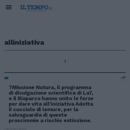
alliniziativa
1
7Missione Natura, il programma
di divulgazione scientifica di La7,
e il Bioparco hanno unito le forze
per dare vita all'iniziativa Adotta
il cucciolo di lemure, per la
salvaguardia di queste
proscimmie a rischio estinzione.
06/05/2012