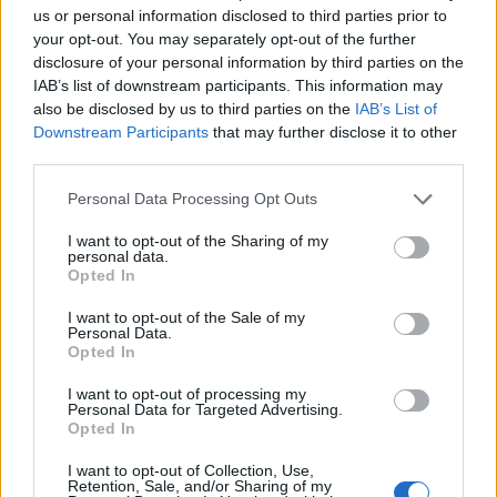
us or personal information disclosed to third parties prior to
your opt-out. You may separately opt-out of the further
disclosure of your personal information by third parties on the
Migliaia le lettere e i coupon
IAB’s list of downstream participants. This information may
arrivati Partecipa anche tu
also be disclosed by us to third parties on the
IAB’s List of
all'iniziativa
Downstream Participants
that may further disclose it to other
10/07/2011
third parties.
Personal Data Processing Opt Outs
I want to opt-out of the Sharing of my
FATICANO decisamente a
personal data.
dileguarsi le polemiche seguite
Opted In
all'iniziativa assunta due giorni
fa dall'Ucoii ...
I want to opt-out of the Sale of my
Personal Data.
21/08/2006
Opted In
I want to opt-out of processing my
Personal Data for Targeted Advertising.
Opted In
VELA: PRESENTAZIONE A
GARGNANO. INVESTITO 1
I want to opt-out of Collection, Use,
MILIONE, ALL'INIZIATIVA
Retention, Sale, and/or Sharing of my