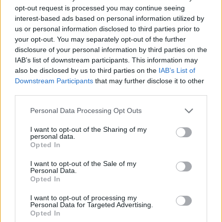
30/12/2017
opt-out request is processed you may continue seeing
interest-based ads based on personal information utilized by
us or personal information disclosed to third parties prior to
VERSO LA PARTITA COL NAPOLI
your opt-out. You may separately opt-out of the further
Roma: Perotti, De Rossi e
disclosure of your personal information by third parties on the
Karsdorp si allenano col gruppo
IAB’s list of downstream participants. This information may
15/10/2017
also be disclosed by us to third parties on the
IAB’s List of
Downstream Participants
that may further disclose it to other
third parties.
VERSO LA SFIDA DI SABATO
Personal Data Processing Opt Outs
Roma, col Napoli Pellegrini ci
sarà
I want to opt-out of the Sharing of my
personal data.
15/10/2017
Opted In
I want to opt-out of the Sale of my
EUROPA LEAGUE
Personal Data.
Opted In
Roma agli ottavi: ko che non fa
male con il Villarreal
I want to opt-out of processing my
Personal Data for Targeted Advertising.
26/02/2017
Opted In