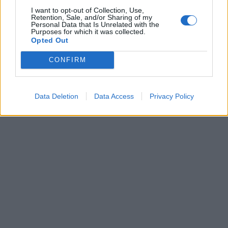
I want to opt-out of Collection, Use,
SERIE A
Retention, Sale, and/or Sharing of my
Personal Data that Is Unrelated with the
Alisson scalpita per giocare:
Purposes for which it was collected.
"Alla Roma mi chiedono di essere
Opted Out
paziente"
CONFIRM
13/11/2016
Data Deletion
Data Access
Privacy Policy
1