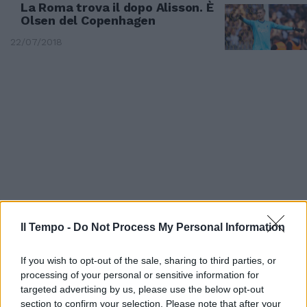
La Roma trova il dopo Alisson. È
Olsen del Copenhagen
22/07/2018
Il Tempo -
Do Not Process My Personal Information
MANOVRE GIALLOROSSE
If you wish to opt-out of the sale, sharing to third parties, or
Di Francesco cambia la Roma
processing of your personal or sensitive information for
per Schick
targeted advertising by us, please use the below opt-out
section to confirm your selection. Please note that after your