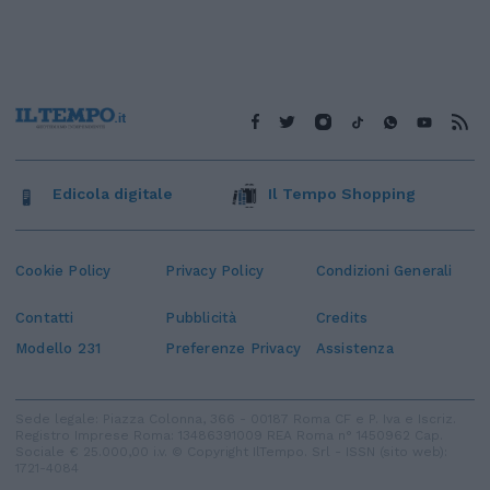
Edicola digitale
Il Tempo Shopping
Cookie Policy
Privacy Policy
Condizioni Generali
Contatti
Pubblicità
Credits
Modello 231
Preferenze Privacy
Assistenza
Sede legale: Piazza Colonna, 366 - 00187 Roma CF e P. Iva e Iscriz.
Registro Imprese Roma: 13486391009 REA Roma n° 1450962 Cap.
Sociale € 25.000,00 i.v. © Copyright IlTempo. Srl - ISSN (sito web):
1721-4084