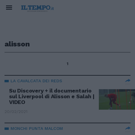
alisson
1
LA CAVALCATA DEI REDS
Su Discovery + il documentario
sul Liverpool di Alisson e Salah |
VIDEO
20/02/2021
MONCHI PUNTA MALCOM