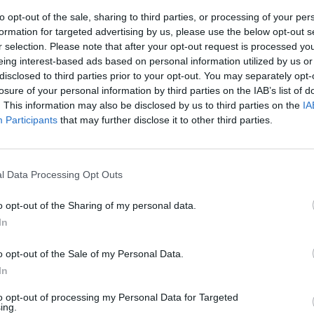
to opt-out of the sale, sharing to third parties, or processing of your per
formation for targeted advertising by us, please use the below opt-out s
r selection. Please note that after your opt-out request is processed y
eing interest-based ads based on personal information utilized by us or
disclosed to third parties prior to your opt-out. You may separately opt-
losure of your personal information by third parties on the IAB’s list of
. This information may also be disclosed by us to third parties on the
IA
Participants
that may further disclose it to other third parties.
 io come nel
l Data Processing Opt Outs
o opt-out of the Sharing of my personal data.
In
o opt-out of the Sale of my Personal Data.
In
to opt-out of processing my Personal Data for Targeted
ionfa anche
ing.