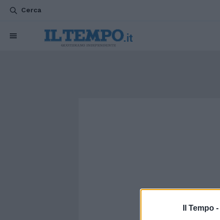
Cerca
Il Tempo 