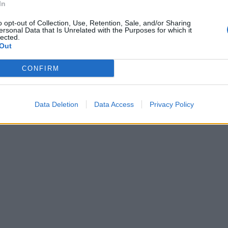
uropeo
In
o opt-out of Collection, Use, Retention, Sale, and/or Sharing
ersonal Data that Is Unrelated with the Purposes for which it
lected.
Out
CONFIRM
Data Deletion
Data Access
Privacy Policy