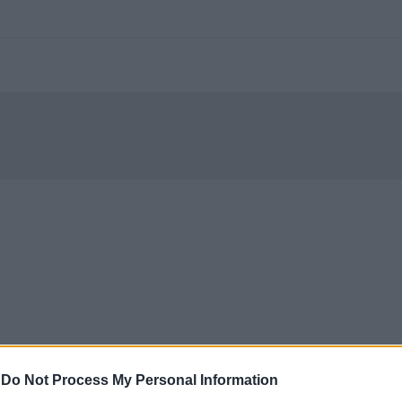
-
Do Not Process My Personal Information