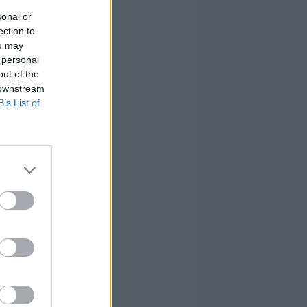
sonal or
ection to
ou may
 personal
out of the
 downstream
B’s List of