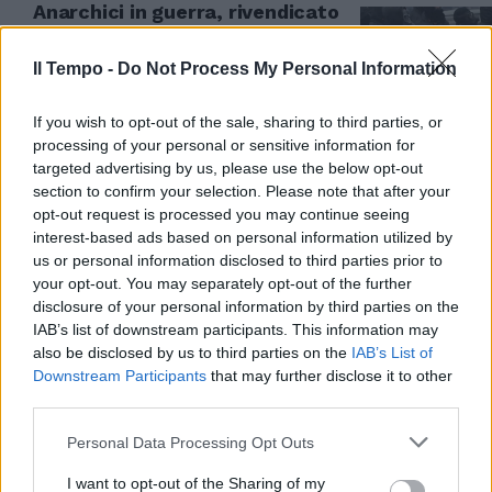
Anarchici in guerra, rivendicato
il primo attentato del "Nucleo
Sara e Sandro"
Il Tempo -
Do Not Process My Personal Information
06/04/2026
If you wish to opt-out of the sale, sharing to third parties, or
processing of your personal or sensitive information for
targeted advertising by us, please use the below opt-out
section to confirm your selection. Please note that after your
opt-out request is processed you may continue seeing
interest-based ads based on personal information utilized by
us or personal information disclosed to third parties prior to
your opt-out. You may separately opt-out of the further
disclosure of your personal information by third parties on the
IAB’s list of downstream participants. This information may
also be disclosed by us to third parties on the
IAB’s List of
Downstream Participants
that may further disclose it to other
third parties.
ALLARME TERRORISMO
Personal Data Processing Opt Outs
Il ricatto allo Stato. Così gli
anarchici “salutano” sul web i
I want to opt-out of the Sharing of my