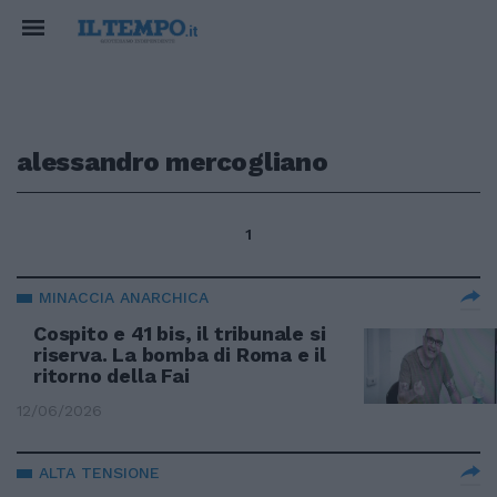
alessandro mercogliano
1
MINACCIA ANARCHICA
Cospito e 41 bis, il tribunale si
riserva. La bomba di Roma e il
ritorno della Fai
12/06/2026
ALTA TENSIONE