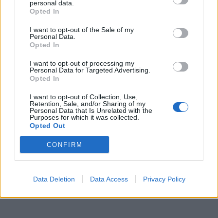
compagni morti “combattendo”
personal data.
Opted In
22/03/2026
I want to opt-out of the Sale of my
Personal Data.
Opted In
1
I want to opt-out of processing my
Personal Data for Targeted Advertising.
Opted In
I want to opt-out of Collection, Use,
Retention, Sale, and/or Sharing of my
Personal Data that Is Unrelated with the
Purposes for which it was collected.
Opted Out
CONFIRM
Data Deletion
Data Access
Privacy Policy