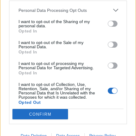
lei"
Personal Data Processing Opt Outs
11/05/2021
I want to opt-out of the Sharing of my
personal data.
RETROSCENA
Opted In
Che tracce vuoi trovare dopo 20
I want to opt-out of the Sale of my
anni? La verità dell'ex
Personal Data.
procuratore su Denise Pipitone
Opted In
09/05/2021
I want to opt-out of processing my
Personal Data for Targeted Advertising.
Opted In
1
I want to opt-out of Collection, Use,
Retention, Sale, and/or Sharing of my
Personal Data that Is Unrelated with the
Purposes for which it was collected.
Opted Out
CONFIRM
Data Deletion
Data Access
Privacy Policy