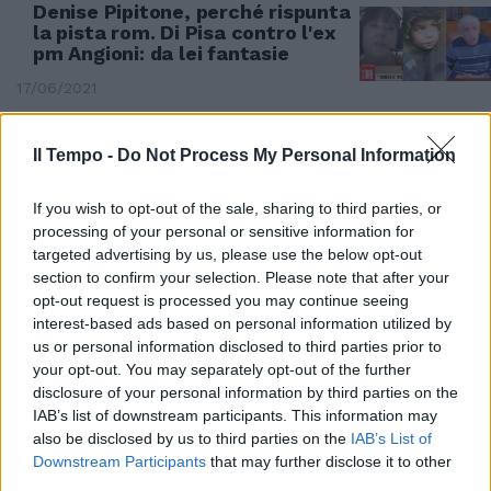
Denise Pipitone, perché rispunta
la pista rom. Di Pisa contro l'ex
pm Angioni: da lei fantasie
17/06/2021
Il Tempo -
Do Not Process My Personal Information
If you wish to opt-out of the sale, sharing to third parties, or
processing of your personal or sensitive information for
targeted advertising by us, please use the below opt-out
section to confirm your selection. Please note that after your
opt-out request is processed you may continue seeing
interest-based ads based on personal information utilized by
us or personal information disclosed to third parties prior to
your opt-out. You may separately opt-out of the further
disclosure of your personal information by third parties on the
IAB’s list of downstream participants. This information may
RIVELAZIONE IN TV
also be disclosed by us to third parties on the
IAB’s List of
Denise Pipitone, bomba dell'ex
Downstream Participants
that may further disclose it to other
procuratore: "Al 90 per cento è
third parties.