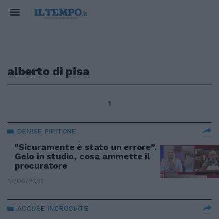
alberto di pisa
1
DENISE PIPITONE
"Sicuramente è stato un errore”.
Gelo in studio, cosa ammette il
procuratore
17/06/2021
ACCUSE INCROCIATE