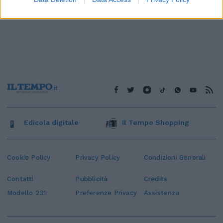
Edicola digitale
Il Tempo Shopping
Cookie Policy
Privacy Policy
Condizioni Generali
Contatti
Pubblicità
Credits
Modello 231
Preferenze Privacy
Assistenza