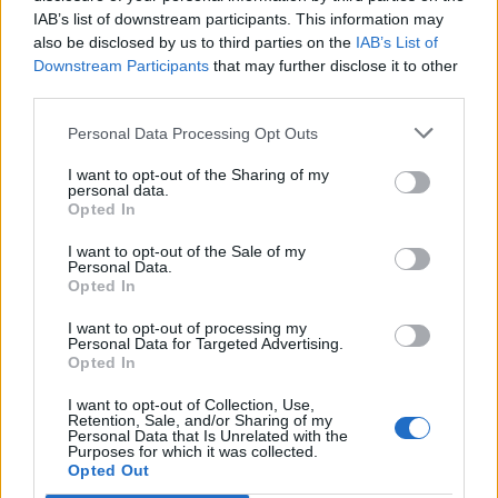
IAB’s list of downstream participants. This information may
also be disclosed by us to third parties on the
IAB’s List of
Downstream Participants
that may further disclose it to other
third parties.
Personal Data Processing Opt Outs
I want to opt-out of the Sharing of my
personal data.
Opted In
I want to opt-out of the Sale of my
Personal Data.
Opted In
I want to opt-out of processing my
Personal Data for Targeted Advertising.
Opted In
I want to opt-out of Collection, Use,
Retention, Sale, and/or Sharing of my
Personal Data that Is Unrelated with the
Purposes for which it was collected.
Edicola digitale
Il Tempo Shopping
Opted Out