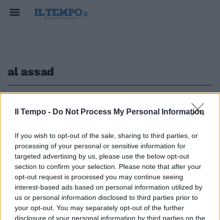
al assad
1
Il Tempo -
Do Not Process My Personal Information
IN SIRIA
If you wish to opt-out of the sale, sharing to third parties, or
processing of your personal or sensitive information for
Il Medio Oriente ribolle ancora:
assalto dei ribelli ad Aleppo,
targeted advertising by us, please use the below opt-out
Assad trema
section to confirm your selection. Please note that after your
opt-out request is processed you may continue seeing
29/11/2024
interest-based ads based on personal information utilized by
us or personal information disclosed to third parties prior to
your opt-out. You may separately opt-out of the further
disclosure of your personal information by third parties on the
1