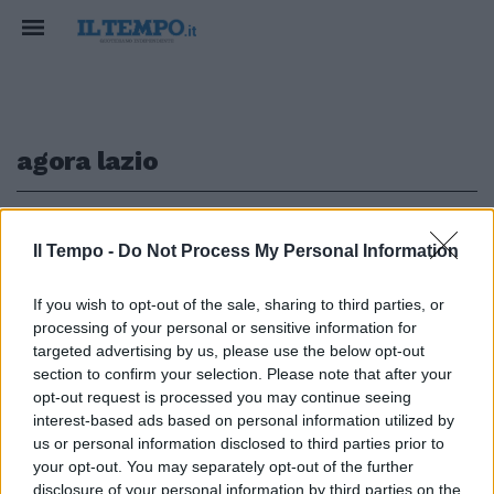
agora lazio
1
Il Tempo -
Do Not Process My Personal Information
PIAZZA DELLA LIBERTÀ
If you wish to opt-out of the sale, sharing to third parties, or
processing of your personal or sensitive information for
Agorà Lazio, Bruno Giordano: è
arrivato il momento del cambio
targeted advertising by us, please use the below opt-out
di proprietà
section to confirm your selection. Please note that after your
opt-out request is processed you may continue seeing
16/06/2026
interest-based ads based on personal information utilized by
us or personal information disclosed to third parties prior to
your opt-out. You may separately opt-out of the further
disclosure of your personal information by third parties on the
1