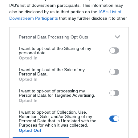
IAB’s list of downstream participants. This information may
also be disclosed by us to third parties on the
IAB’s List of
Downstream Participants
that may further disclose it to other
third parties.
Personal Data Processing Opt Outs
I want to opt-out of the Sharing of my
personal data.
Opted In
I want to opt-out of the Sale of my
Personal Data.
Opted In
I want to opt-out of processing my
Personal Data for Targeted Advertising.
Opted In
I want to opt-out of Collection, Use,
Retention, Sale, and/or Sharing of my
Personal Data that Is Unrelated with the
Purposes for which it was collected.
Edicola digitale
Il Tempo Shopping
Opted Out