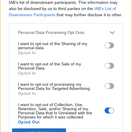
IAB’s list of downstream participants. This information may
also be disclosed by us to third parties on the
IAB’s List of
Downstream Participants
that may further disclose it to other
third parties.
Personal Data Processing Opt Outs
I want to opt-out of the Sharing of my
personal data.
Opted In
I want to opt-out of the Sale of my
Personal Data.
Opted In
I want to opt-out of processing my
Personal Data for Targeted Advertising.
Opted In
I want to opt-out of Collection, Use,
Retention, Sale, and/or Sharing of my
Personal Data that Is Unrelated with the
Purposes for which it was collected.
Edicola digitale
Il Tempo Shopping
Opted Out