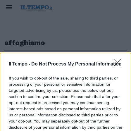
affoghiamo
1
Il Tempo -
Do Not Process My Personal Information
If you wish to opt-out of the sale, sharing to third parties, or
processing of your personal or sensitive information for
Così affoghiamo nella
targeted advertising by us, please use the below opt-out
transizione
section to confirm your selection. Please note that after your
opt-out request is processed you may continue seeing
25/07/2010
interest-based ads based on personal information utilized by
us or personal information disclosed to third parties prior to
your opt-out. You may separately opt-out of the further
1
disclosure of your personal information by third parties on the