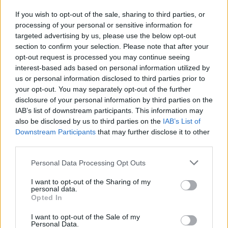
prostitute
If you wish to opt-out of the sale, sharing to third parties, or
23/05/2010
processing of your personal or sensitive information for
targeted advertising by us, please use the below opt-out
section to confirm your selection. Please note that after your
opt-out request is processed you may continue seeing
interest-based ads based on personal information utilized by
us or personal information disclosed to third parties prior to
your opt-out. You may separately opt-out of the further
disclosure of your personal information by third parties on the
IAB’s list of downstream participants. This information may
also be disclosed by us to third parties on the
IAB’s List of
Downstream Participants
that may further disclose it to other
third parties.
Personal Data Processing Opt Outs
I want to opt-out of the Sharing of my
personal data.
Opted In
1
I want to opt-out of the Sale of my
Personal Data.