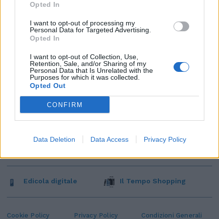
Opted In
I want to opt-out of processing my
Personal Data for Targeted Advertising.
Opted In
I want to opt-out of Collection, Use,
Retention, Sale, and/or Sharing of my
Personal Data that Is Unrelated with the
Purposes for which it was collected.
Opted Out
CONFIRM
Data Deletion
Data Access
Privacy Policy
Edicola digitale
Il Tempo Shopping
Cookie Policy
Privacy Policy
Condizioni Generali