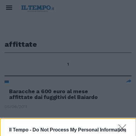
affittate
1
Baracche a 600 euro al mese
affittate dai fuggitivi del Baiardo
05/06/2011
Il Tempo -
Do Not Process My Personal Information
Nel B&B affittate stanze a due