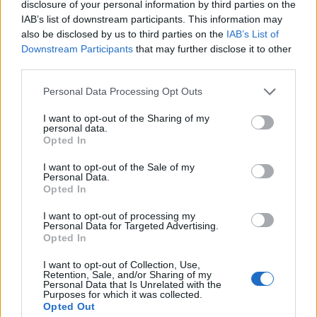
disclosure of your personal information by third parties on the
1
IAB’s list of downstream participants. This information may
also be disclosed by us to third parties on the
IAB’s List of
Downstream Participants
that may further disclose it to other
third parties.
Personal Data Processing Opt Outs
I want to opt-out of the Sharing of my
personal data.
Opted In
I want to opt-out of the Sale of my
Personal Data.
Opted In
I want to opt-out of processing my
Personal Data for Targeted Advertising.
Opted In
I want to opt-out of Collection, Use,
Retention, Sale, and/or Sharing of my
Personal Data that Is Unrelated with the
Purposes for which it was collected.
Opted Out
Edicola digitale
Il Tempo Shopping