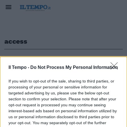
access
1
Il Tempo -
Do Not Process My Personal Information
If you wish to opt-out of the sale, sharing to third parties, or
Marconi Mobile sospesa
processing of your personal or sensitive information for
liquidazione GENOVA — La
targeted advertising by us, please use the below opt-out
Marconi Mobile Access non sarà
section to confirm your selection. Please note that after your
messa oggi ...
opt-out request is processed you may continue seeing
07/07/2003
interest-based ads based on personal information utilized by
us or personal information disclosed to third parties prior to
your opt-out. You may separately opt-out of the further