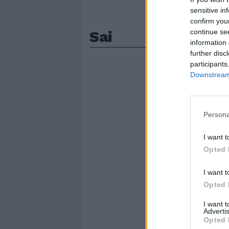
sensitive in
confirm you
Sai
continue se
information 
further disc
participants
Downstream 
Persona
I want t
Opted 
I want t
Opted 
I want 
Advertis
Opted 