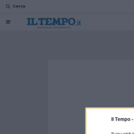
Cerca
Il Tempo 
If you wish 