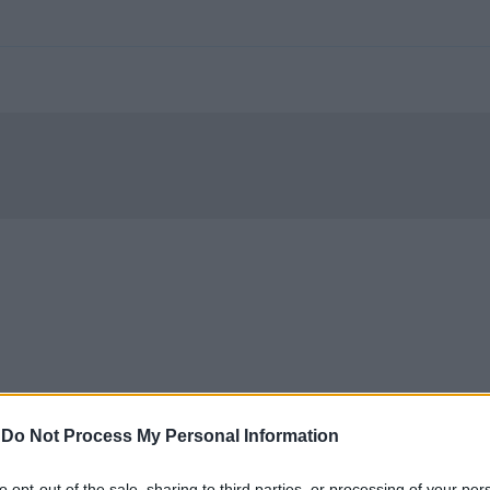
-
Do Not Process My Personal Information
to opt-out of the sale, sharing to third parties, or processing of your per