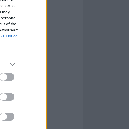
ection to
ou may
 personal
out of the
 downstream
B’s List of