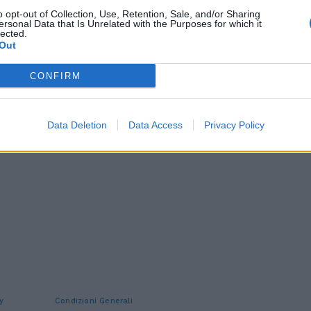
o opt-out of Collection, Use, Retention, Sale, and/or Sharing
ersonal Data that Is Unrelated with the Purposes for which it
lected.
Out
CONFIRM
Data Deletion
Data Access
Privacy Policy
y
Condizioni Generali