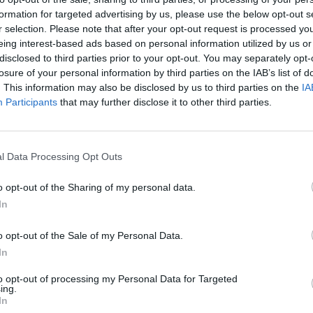
formation for targeted advertising by us, please use the below opt-out s
r selection. Please note that after your opt-out request is processed y
eing interest-based ads based on personal information utilized by us or
disclosed to third parties prior to your opt-out. You may separately opt-
losure of your personal information by third parties on the IAB’s list of
. This information may also be disclosed by us to third parties on the
IA
Participants
that may further disclose it to other third parties.
l Data Processing Opt Outs
o opt-out of the Sharing of my personal data.
In
o opt-out of the Sale of my Personal Data.
In
to opt-out of processing my Personal Data for Targeted
ing.
In