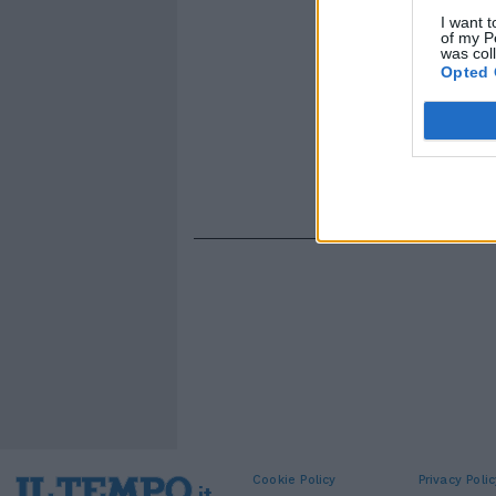
I want t
of my P
was col
Opted 
Cookie Policy
Privacy Polic