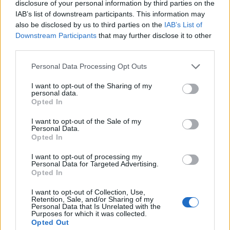
disclosure of your personal information by third parties on the
1
IAB’s list of downstream participants. This information may
also be disclosed by us to third parties on the
IAB’s List of
Downstream Participants
that may further disclose it to other
third parties.
Personal Data Processing Opt Outs
I want to opt-out of the Sharing of my
personal data.
Opted In
I want to opt-out of the Sale of my
Personal Data.
Opted In
I want to opt-out of processing my
Personal Data for Targeted Advertising.
Opted In
I want to opt-out of Collection, Use,
Retention, Sale, and/or Sharing of my
Personal Data that Is Unrelated with the
Purposes for which it was collected.
Opted Out
Edicola digitale
Il Tempo Shopping