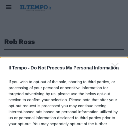
Rob Ross
1
Il Tempo -
Do Not Process My Personal Information
AL PARLAMENTO UE
If you wish to opt-out of the sale, sharing to third parties, or
Covid, Pfizer ammette: "Non
processing of your personal or sensitive information for
abbiamo testato il vaccino per
targeted advertising by us, please use the below opt-out
fermare la trasmissione del
section to confirm your selection. Please note that after your
virus"
opt-out request is processed you may continue seeing
11/10/2022
interest-based ads based on personal information utilized by
us or personal information disclosed to third parties prior to
your opt-out. You may separately opt-out of the further