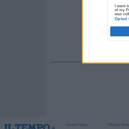
I want t
of my P
was col
Opted 
Cookie Policy
Privacy Polic