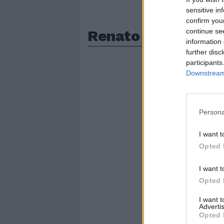
sensitive in
confirm you
Renato Paratore
continue se
information 
further disc
participants
Downstream 
Persona
I want t
Opted 
I want t
Opted 
I want 
Advertis
Opted 