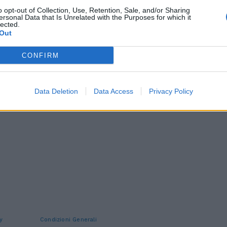
o opt-out of Collection, Use, Retention, Sale, and/or Sharing
ersonal Data that Is Unrelated with the Purposes for which it
lected.
Out
CONFIRM
Data Deletion
Data Access
Privacy Policy
y
Condizioni Generali