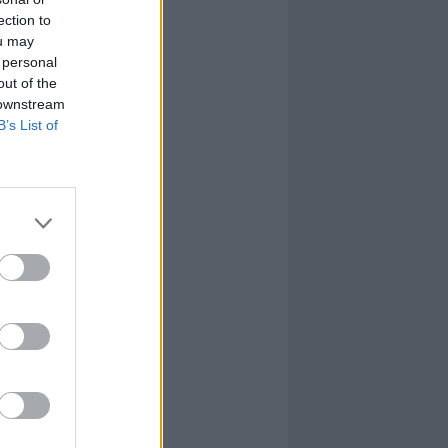
ection to
ou may
 personal
out of the
 downstream
B’s List of