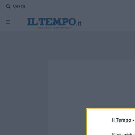
Cerca
Il Tempo 
If you wish 