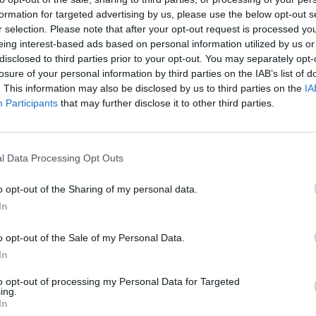
formation for targeted advertising by us, please use the below opt-out s
r selection. Please note that after your opt-out request is processed y
eing interest-based ads based on personal information utilized by us or
disclosed to third parties prior to your opt-out. You may separately opt-
losure of your personal information by third parties on the IAB’s list of
. This information may also be disclosed by us to third parties on the
IA
Participants
that may further disclose it to other third parties.
l Data Processing Opt Outs
o opt-out of the Sharing of my personal data.
In
o opt-out of the Sale of my Personal Data.
In
to opt-out of processing my Personal Data for Targeted
ing.
In