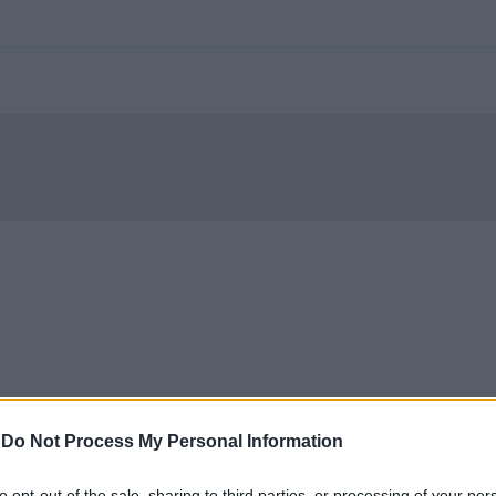
-
Do Not Process My Personal Information
to opt-out of the sale, sharing to third parties, or processing of your per