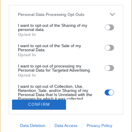
third parties.
Personal Data Processing Opt Outs
I want to opt-out of the Sharing of my
personal data.
Opted In
I want to opt-out of the Sale of my
Personal Data.
Opted In
I want to opt-out of processing my
Personal Data for Targeted Advertising.
Edicola digitale
Il Tempo Shopping
Opted In
I want to opt-out of Collection, Use,
Retention, Sale, and/or Sharing of my
Cookie Policy
Privacy Policy
Condizioni Generali
Personal Data that Is Unrelated with the
Purposes for which it was collected.
Opted Out
Contatti
Pubblicità
Credits
CONFIRM
Modello 231
Preferenze Privacy
Assistenza
Data Deletion
Data Access
Privacy Policy
Sede legale: Piazza Colonna, 366 - 00187 Roma CF e P. Iva e Iscriz.