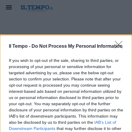
Pierto
Il Tempo -
Do Not Process My Personal Information
If you wish to opt-out of the sale, sharing to third parties, or
processing of your personal or sensitive information for
targeted advertising by us, please use the below opt-out
section to confirm your selection. Please note that after your
opt-out request is processed you may continue seeing
interest-based ads based on personal information utilized by
us or personal information disclosed to third parties prior to
your opt-out. You may separately opt-out of the further
disclosure of your personal information by third parties on the
IAB’s list of downstream participants. This information may
also be disclosed by us to third parties on the
IAB’s List of
Downstream Participants
that may further disclose it to other