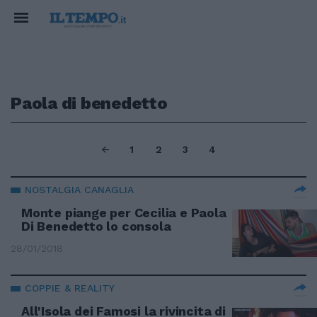
Paola di benedetto
1
2
3
4
NOSTALGIA CANAGLIA
Monte piange per Cecilia e Paola
Di Benedetto lo consola
28/01/2018
COPPIE & REALITY
All'Isola dei Famosi la rivincita di