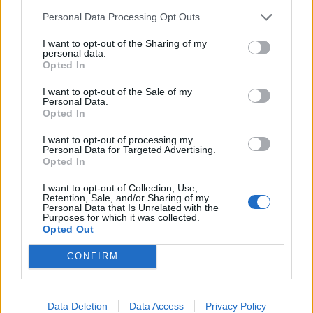
21/01/2018
Personal Data Processing Opt Outs
I want to opt-out of the Sharing of my
personal data.
AL VIA IL 22 GENNAIO
Opted In
Isola dei famosi 2018, il cast è
ufficiale. E spuntano le sexy
I want to opt-out of the Sale of my
Personal Data.
naufraghe
Opted In
14/01/2018
I want to opt-out of processing my
Personal Data for Targeted Advertising.
Opted In
1
2
3
4
I want to opt-out of Collection, Use,
Retention, Sale, and/or Sharing of my
Personal Data that Is Unrelated with the
Purposes for which it was collected.
Opted Out
CONFIRM
Data Deletion
Data Access
Privacy Policy