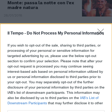
Monte: passa la notte con l'ex
madre natura
28/01/2018
Il Tempo -
Do Not Process My Personal Information
If you wish to opt-out of the sale, sharing to third parties, or
processing of your personal or sensitive information for
targeted advertising by us, please use the below opt-out
section to confirm your selection. Please note that after your
opt-out request is processed you may continue seeing
interest-based ads based on personal information utilized by
us or personal information disclosed to third parties prior to
your opt-out. You may separately opt-out of the further
disclosure of your personal information by third parties on the
TUTTI GLI ESCLUSI DAL REALITY
IAB’s list of downstream participants. This information may
also be disclosed by us to third parties on the
IAB’s List of
Parte l’avventura. Da Arisa a
Downstream Participants
that may further disclose it to other
Romina Power: ecco chi non è
third parties.
naufragato in Honduras