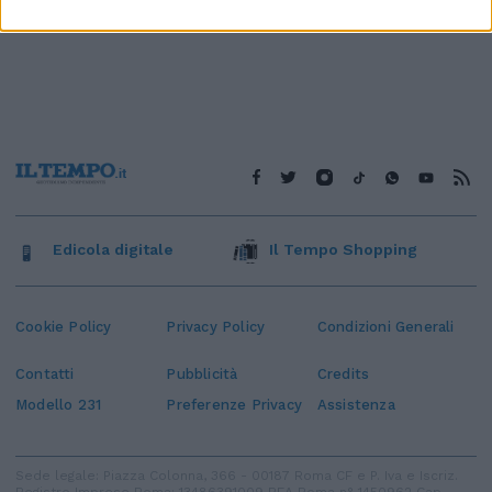
Edicola digitale
Il Tempo Shopping
Cookie Policy
Privacy Policy
Condizioni Generali
Contatti
Pubblicità
Credits
Modello 231
Preferenze Privacy
Assistenza
Sede legale: Piazza Colonna, 366 - 00187 Roma CF e P. Iva e Iscriz.