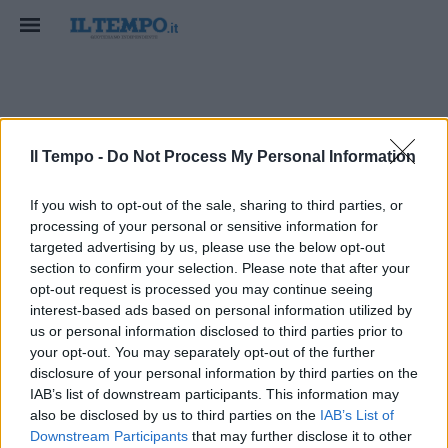
Nordea Masters
Il Tempo -
Do Not Process My Personal Information
If you wish to opt-out of the sale, sharing to third parties, or
processing of your personal or sensitive information for
targeted advertising by us, please use the below opt-out
section to confirm your selection. Please note that after your
opt-out request is processed you may continue seeing
interest-based ads based on personal information utilized by
us or personal information disclosed to third parties prior to
your opt-out. You may separately opt-out of the further
disclosure of your personal information by third parties on the
IAB’s list of downstream participants. This information may
also be disclosed by us to third parties on the
IAB’s List of
Downstream Participants
that may further disclose it to other