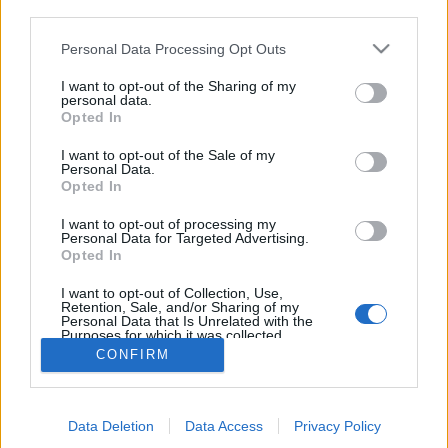
third parties.
Personal Data Processing Opt Outs
I want to opt-out of the Sharing of my
personal data.
Opted In
I want to opt-out of the Sale of my
Personal Data.
Opted In
I want to opt-out of processing my
Personal Data for Targeted Advertising.
Edicola digitale
Il Tempo Shopping
Opted In
I want to opt-out of Collection, Use,
Retention, Sale, and/or Sharing of my
Cookie Policy
Privacy Policy
Condizioni Generali
Personal Data that Is Unrelated with the
Purposes for which it was collected.
Opted Out
Contatti
Pubblicità
Credits
CONFIRM
Modello 231
Preferenze Privacy
Assistenza
Data Deletion
Data Access
Privacy Policy
Sede legale: Piazza Colonna, 366 - 00187 Roma CF e P. Iva e Iscriz.