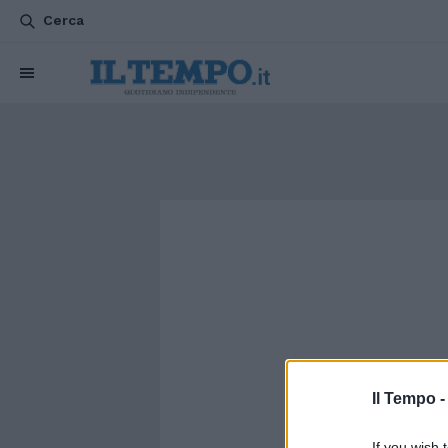
Cerca
Il Tempo 
If you wish 