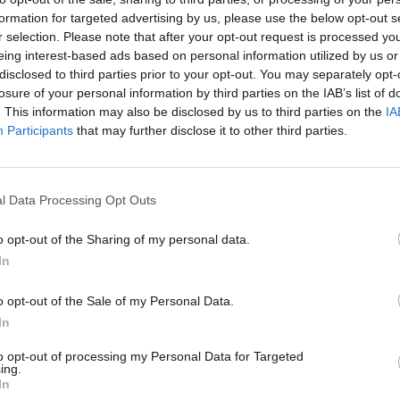
formation for targeted advertising by us, please use the below opt-out s
r selection. Please note that after your opt-out request is processed y
ola
eing interest-based ads based on personal information utilized by us or
disclosed to third parties prior to your opt-out. You may separately opt-
losure of your personal information by third parties on the IAB’s list of
. This information may also be disclosed by us to third parties on the
IA
Participants
that may further disclose it to other third parties.
l Data Processing Opt Outs
o opt-out of the Sharing of my personal data.
In
o opt-out of the Sale of my Personal Data.
In
to opt-out of processing my Personal Data for Targeted
ing.
In