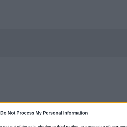
-
Do Not Process My Personal Information
to opt-out of the sale, sharing to third parties, or processing of your per