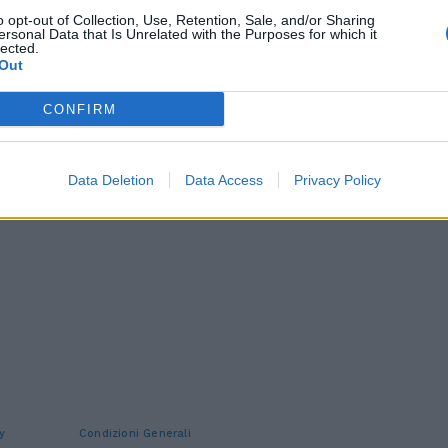
o opt-out of Collection, Use, Retention, Sale, and/or Sharing
ersonal Data that Is Unrelated with the Purposes for which it
lected.
Out
CONFIRM
Data Deletion
Data Access
Privacy Policy
y
Condizioni Generali