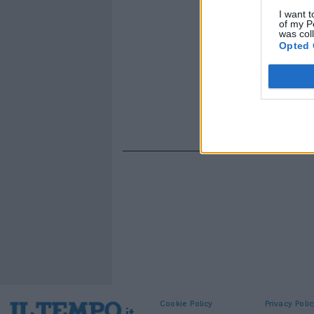
I want t
of my P
was col
Opted 
Cookie Policy
Privacy Polic