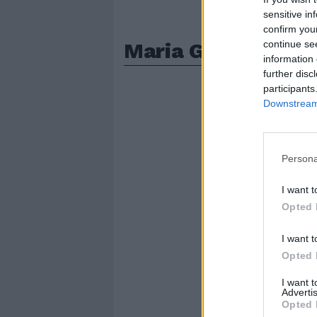
sensitive in
confirm you
Maria Grazia Mazz
continue se
information 
further disc
participants
Downstream 
Persona
I want t
Opted 
I want t
Opted 
I want 
Advertis
Opted 