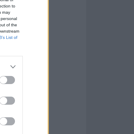
ection to
ou may
 personal
out of the
 downstream
B’s List of