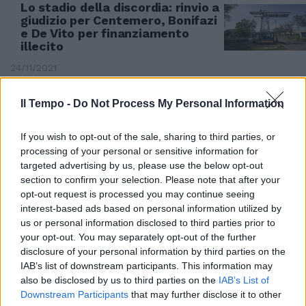
Lo stadio della discordia: rinvio a
giudizio per Centemero, Bonifazi
e De Vito per finanziamento
illecito
24/11/2021
Il Tempo -
Do Not Process My Personal Information
If you wish to opt-out of the sale, sharing to third parties, or
processing of your personal or sensitive information for
targeted advertising by us, please use the below opt-out
section to confirm your selection. Please note that after your
opt-out request is processed you may continue seeing
interest-based ads based on personal information utilized by
us or personal information disclosed to third parties prior to
your opt-out. You may separately opt-out of the further
disclosure of your personal information by third parties on the
IAB’s list of downstream participants. This information may
IL CASO
also be disclosed by us to third parties on the
IAB’s List of
Downstream Participants
that may further disclose it to other
Bimbo morto per un'otite curata