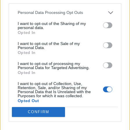
third parties.
con l'omeopatia, condannati i
genitori
Personal Data Processing Opt Outs
09/06/2019
I want to opt-out of the Sharing of my
personal data.
Opted In
POLEMICA SOCIAL
Scontro tra Grillo e il Pd. Il
I want to opt-out of the Sale of my
Personal Data.
comico: "Non sono responsabile
Opted In
del blog"
19/03/2017
I want to opt-out of processing my
Personal Data for Targeted Advertising.
Opted In
I want to opt-out of Collection, Use,
1
Retention, Sale, and/or Sharing of my
Personal Data that Is Unrelated with the
Purposes for which it was collected.
Opted Out
CONFIRM