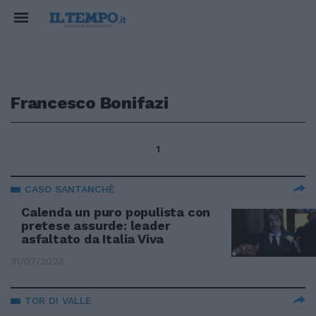
Francesco Bonifazi
1
CASO SANTANCHÈ
Calenda un puro populista con
pretese assurde: leader
asfaltato da Italia Viva
31/07/2023
TOR DI VALLE