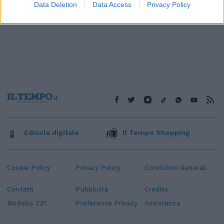
Data Deletion
Data Access
Privacy Policy
Edicola digitale
Il Tempo Shopping
Cookie Policy
Privacy Policy
Condizioni Generali
Contatti
Pubblicità
Credits
Modello 231
Preferenze Privacy
Assistenza