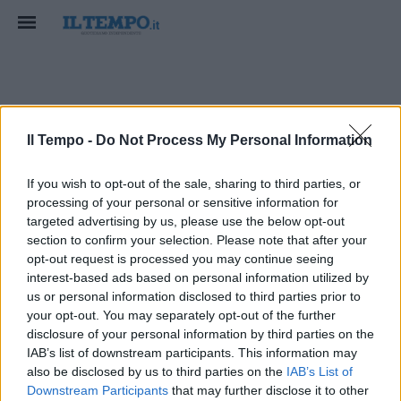
Ciro Migliore
Il Tempo -
Do Not Process My Personal Information
If you wish to opt-out of the sale, sharing to third parties, or
processing of your personal or sensitive information for
targeted advertising by us, please use the below opt-out
section to confirm your selection. Please note that after your
opt-out request is processed you may continue seeing
interest-based ads based on personal information utilized by
us or personal information disclosed to third parties prior to
your opt-out. You may separately opt-out of the further
disclosure of your personal information by third parties on the
IAB’s list of downstream participants. This information may
also be disclosed by us to third parties on the
IAB’s List of
Downstream Participants
that may further disclose it to other