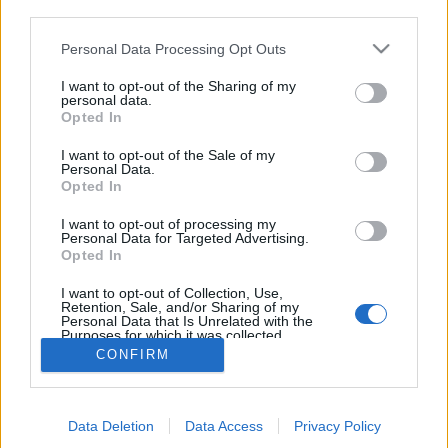
third parties.
Personal Data Processing Opt Outs
I want to opt-out of the Sharing of my
personal data.
Opted In
I want to opt-out of the Sale of my
Personal Data.
Opted In
I want to opt-out of processing my
Personal Data for Targeted Advertising.
Edicola digitale
Il Tempo Shopping
Opted In
I want to opt-out of Collection, Use,
Retention, Sale, and/or Sharing of my
Cookie Policy
Privacy Policy
Condizioni Generali
Personal Data that Is Unrelated with the
Purposes for which it was collected.
Opted Out
Contatti
Pubblicità
Credits
CONFIRM
Modello 231
Preferenze Privacy
Assistenza
Data Deletion
Data Access
Privacy Policy
Sede legale: Piazza Colonna, 366 - 00187 Roma CF e P. Iva e Iscriz.