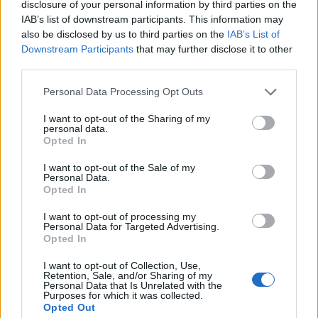
disclosure of your personal information by third parties on the
1
IAB’s list of downstream participants. This information may
also be disclosed by us to third parties on the
IAB’s List of
Downstream Participants
that may further disclose it to other
third parties.
Personal Data Processing Opt Outs
I want to opt-out of the Sharing of my
personal data.
Opted In
I want to opt-out of the Sale of my
Personal Data.
Opted In
I want to opt-out of processing my
Personal Data for Targeted Advertising.
Opted In
I want to opt-out of Collection, Use,
Retention, Sale, and/or Sharing of my
Personal Data that Is Unrelated with the
Purposes for which it was collected.
Opted Out
Edicola digitale
Il Tempo Shopping