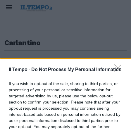
Carlantino
1
Il Tempo -
Do Not Process My Personal Information
MESSAGGIO MORTIFICANTE
If you wish to opt-out of the sale, sharing to third parties, or
La secessione del comune
processing of your personal or sensitive information for
pugliese: "Ce ne andiamo in
targeted advertising by us, please use the below opt-out
Molise". Protesta contro
section to confirm your selection. Please note that after your
Emiliano
opt-out request is processed you may continue seeing
18/02/2025
interest-based ads based on personal information utilized by
us or personal information disclosed to third parties prior to
your opt-out. You may separately opt-out of the further