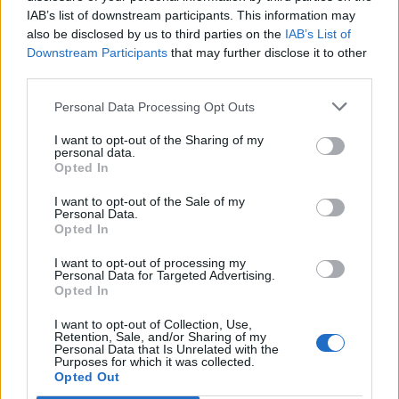
IAB’s list of downstream participants. This information may
also be disclosed by us to third parties on the
IAB’s List of
Downstream Participants
that may further disclose it to other
third parties.
Personal Data Processing Opt Outs
I want to opt-out of the Sharing of my
personal data.
Opted In
I want to opt-out of the Sale of my
Personal Data.
Opted In
I want to opt-out of processing my
Personal Data for Targeted Advertising.
Opted In
I want to opt-out of Collection, Use,
Retention, Sale, and/or Sharing of my
Personal Data that Is Unrelated with the
Purposes for which it was collected.
Edicola digitale
Il Tempo Shopping
Opted Out