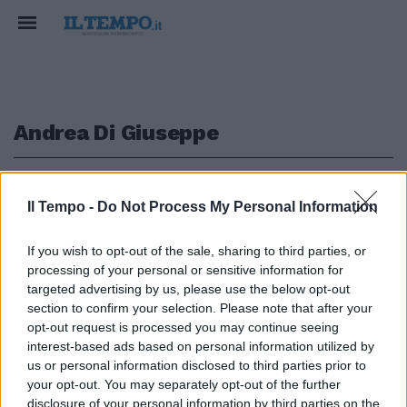
Andrea Di Giuseppe
1
2
Il Tempo -
Do Not Process My Personal Information
IN CONGO
If you wish to opt-out of the sale, sharing to third parties, or
processing of your personal or sensitive information for
Un racket di visti per l’Europa
dietro la morte
targeted advertising by us, please use the below opt-out
dell’ambasciatore Attanasio
section to confirm your selection. Please note that after your
opt-out request is processed you may continue seeing
19/10/2023
interest-based ads based on personal information utilized by
us or personal information disclosed to third parties prior to
your opt-out. You may separately opt-out of the further
disclosure of your personal information by third parties on the
1
2