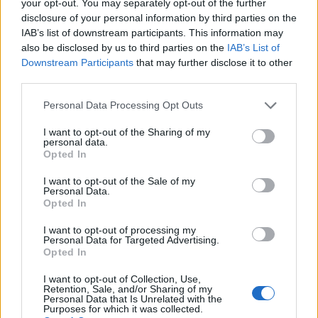
your opt-out. You may separately opt-out of the further
disclosure of your personal information by third parties on the
IAB’s list of downstream participants. This information may
1
also be disclosed by us to third parties on the
IAB’s List of
Downstream Participants
that may further disclose it to other
third parties.
Personal Data Processing Opt Outs
I want to opt-out of the Sharing of my
personal data.
Opted In
I want to opt-out of the Sale of my
Personal Data.
Opted In
I want to opt-out of processing my
Personal Data for Targeted Advertising.
Opted In
I want to opt-out of Collection, Use,
Retention, Sale, and/or Sharing of my
Personal Data that Is Unrelated with the
Purposes for which it was collected.