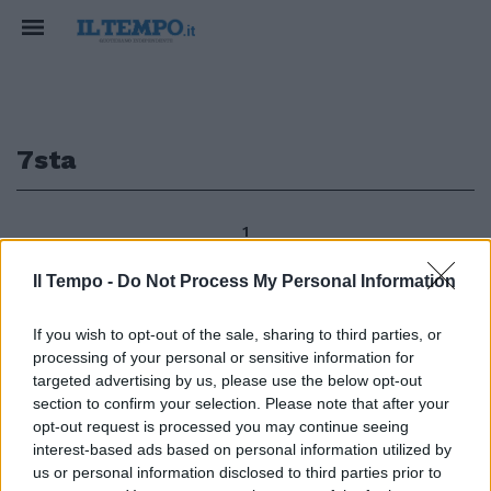
7sta
1
Il Tempo -
Do Not Process My Personal Information
7«Sta bene il cucciolo di
If you wish to opt-out of the sale, sharing to third parties, or
caimano sequestrato nella casa
processing of your personal or sensitive information for
di un pregiudicato durante una
targeted advertising by us, please use the below opt-out
operazione di Polizia con il CITES
section to confirm your selection. Please note that after your
del Corpo Forestale ed il
opt-out request is processed you may continue seeing
Campidoglio.
interest-based ads based on personal information utilized by
15/01/2012
us or personal information disclosed to third parties prior to