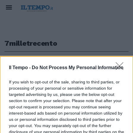
7milletrecento
1
Il Tempo -
Do Not Process My Personal Information
If you wish to opt-out of the sale, sharing to third parties, or
processing of your personal or sensitive information for
7Milletrecento panettoni per i
detenuti di Rebibbia, in omaggio
targeted advertising by us, please use the below opt-out
dal Papa.
section to confirm your selection. Please note that after your
opt-out request is processed you may continue seeing
04/12/2011
interest-based ads based on personal information utilized by
us or personal information disclosed to third parties prior to
your opt-out. You may separately opt-out of the further
disclosure of your personal information by third parties on the
1