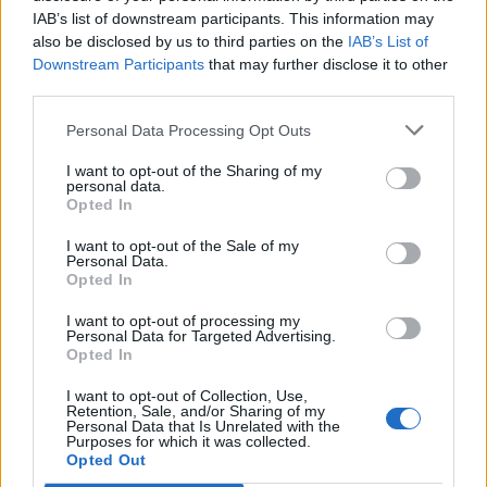
IAB’s list of downstream participants. This information may
also be disclosed by us to third parties on the
IAB’s List of
Downstream Participants
that may further disclose it to other
third parties.
Personal Data Processing Opt Outs
I want to opt-out of the Sharing of my
personal data.
Opted In
I want to opt-out of the Sale of my
Personal Data.
Opted In
I want to opt-out of processing my
Personal Data for Targeted Advertising.
Opted In
I want to opt-out of Collection, Use,
Retention, Sale, and/or Sharing of my
Personal Data that Is Unrelated with the
Purposes for which it was collected.
Edicola digitale
Il Tempo Shopping
Opted Out