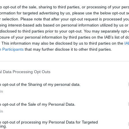
to opt-out of the sale, sharing to third parties, or processing of your per
formation for targeted advertising by us, please use the below opt-out s
r selection. Please note that after your opt-out request is processed y
eing interest-based ads based on personal information utilized by us or
disclosed to third parties prior to your opt-out. You may separately opt-
losure of your personal information by third parties on the IAB’s list of
. This information may also be disclosed by us to third parties on the
IA
Participants
that may further disclose it to other third parties.
p
o perdite
l Data Processing Opt Outs
lioni contro un
l 2010, su
o opt-out of the Sharing of my personal data.
7,65 miliardi
In
a).
o opt-out of the Sale of my Personal Data.
In
to opt-out of processing my Personal Data for Targeted
ing.