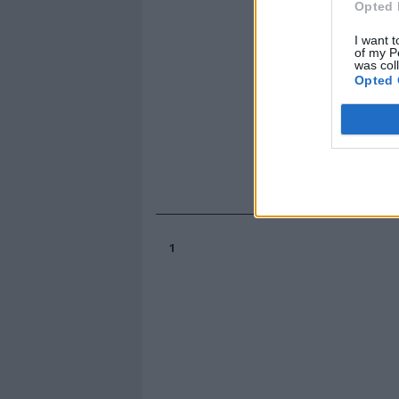
Opted 
I want t
of my P
was col
Opted 
1