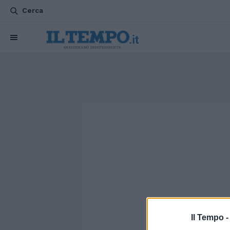
Cerca
Il Tempo 