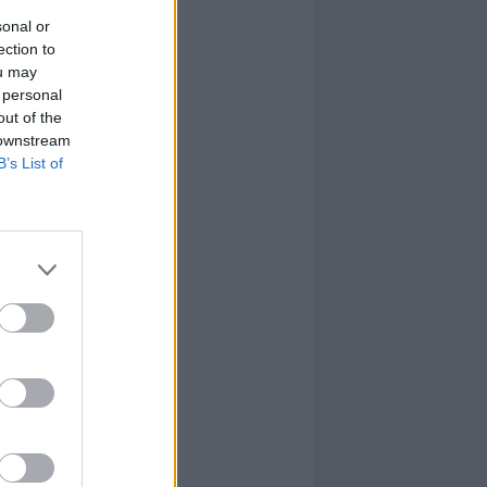
sonal or
ection to
ou may
 personal
out of the
 downstream
B’s List of