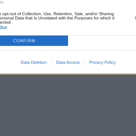
In
o opt-out of Collection, Use, Retention, Sale, and/or Sharing
ersonal Data that Is Unrelated with the Purposes for which it
lected.
Out
CONFIRM
Data Deletion
Data Access
Privacy Policy