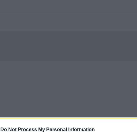
-
Do Not Process My Personal Information