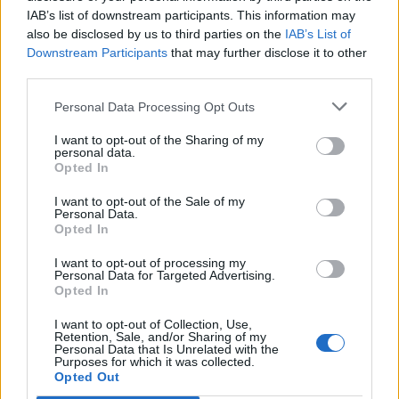
IAB’s list of downstream participants. This information may
also be disclosed by us to third parties on the
IAB’s List of
Downstream Participants
that may further disclose it to other
third parties.
Personal Data Processing Opt Outs
I want to opt-out of the Sharing of my
personal data.
Opted In
I want to opt-out of the Sale of my
Personal Data.
Opted In
I want to opt-out of processing my
Personal Data for Targeted Advertising.
Opted In
I want to opt-out of Collection, Use,
Retention, Sale, and/or Sharing of my
Personal Data that Is Unrelated with the
Purposes for which it was collected.
Edicola digitale
Il Tempo Shopping
Opted Out