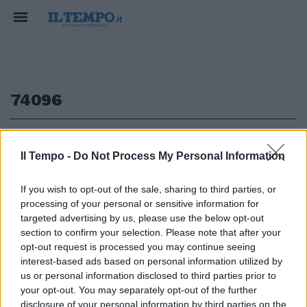
74096
1
Il Tempo -
Do Not Process My Personal Information
If you wish to opt-out of the sale, sharing to third parties, or
processing of your personal or sensitive information for
IPPICA La Tris (14-17-18) paga
740,96 euro BURGUES Claro ha
targeted advertising by us, please use the below opt-out
vinto la corsa tris disputata ...
section to confirm your selection. Please note that after your
opt-out request is processed you may continue seeing
07/04/2003
interest-based ads based on personal information utilized by
us or personal information disclosed to third parties prior to
your opt-out. You may separately opt-out of the further
disclosure of your personal information by third parties on the
1