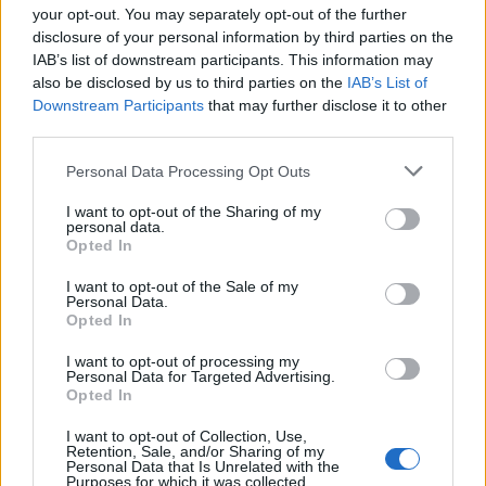
your opt-out. You may separately opt-out of the further
disclosure of your personal information by third parties on the
IAB’s list of downstream participants. This information may
1
also be disclosed by us to third parties on the
IAB’s List of
Downstream Participants
that may further disclose it to other
third parties.
Personal Data Processing Opt Outs
I want to opt-out of the Sharing of my
personal data.
Opted In
I want to opt-out of the Sale of my
Personal Data.
Opted In
I want to opt-out of processing my
Personal Data for Targeted Advertising.
Opted In
I want to opt-out of Collection, Use,
Retention, Sale, and/or Sharing of my
Personal Data that Is Unrelated with the
Purposes for which it was collected.