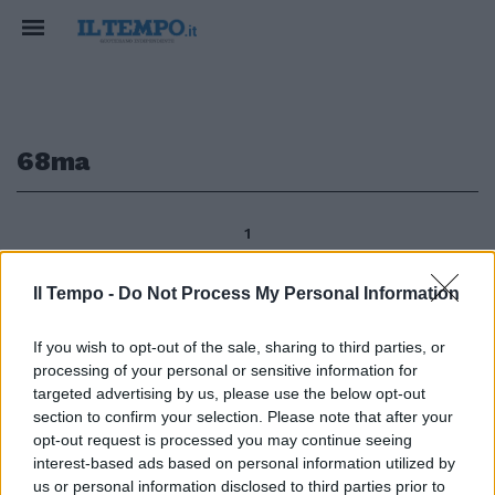
68ma
1
Il Tempo -
Do Not Process My Personal Information
GOLF Manassero e Molinari in
If you wish to opt-out of the sale, sharing to third parties, or
corsa per l'Open Matteo
processing of your personal or sensitive information for
Manassero e Francesco Molinari
restano in corsa per il titolo
targeted advertising by us, please use the below opt-out
della 68ma edizione dell'Open
section to confirm your selection. Please note that after your
d'Italia al Royal Park I Roveri a
opt-out request is processed you may continue seeing
Fiano Torinese.
interest-based ads based on personal information utilized by
us or personal information disclosed to third parties prior to
12/06/2011