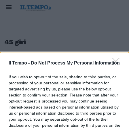
45 giri
1
Il Tempo -
Do Not Process My Personal Information
If you wish to opt-out of the sale, sharing to third parties, or
AMARCORD
processing of your personal or sensitive information for
C'era una volta il 45 giri. Quando
targeted advertising by us, please use the below opt-out
il vinile faceva tendenza
section to confirm your selection. Please note that after your
opt-out request is processed you may continue seeing
31/03/2023
interest-based ads based on personal information utilized by
us or personal information disclosed to third parties prior to
your opt-out. You may separately opt-out of the further
1
disclosure of your personal information by third parties on the