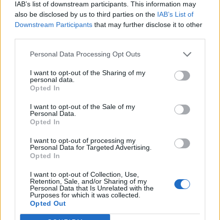
IAB’s list of downstream participants. This information may
also be disclosed by us to third parties on the
IAB’s List of
Downstream Participants
that may further disclose it to other
third parties.
Personal Data Processing Opt Outs
I want to opt-out of the Sharing of my
personal data.
Opted In
I want to opt-out of the Sale of my
Personal Data.
Opted In
I want to opt-out of processing my
Personal Data for Targeted Advertising.
Opted In
I want to opt-out of Collection, Use,
Retention, Sale, and/or Sharing of my
Personal Data that Is Unrelated with the
Purposes for which it was collected.
Edicola digitale
Il Tempo Shopping
Opted Out