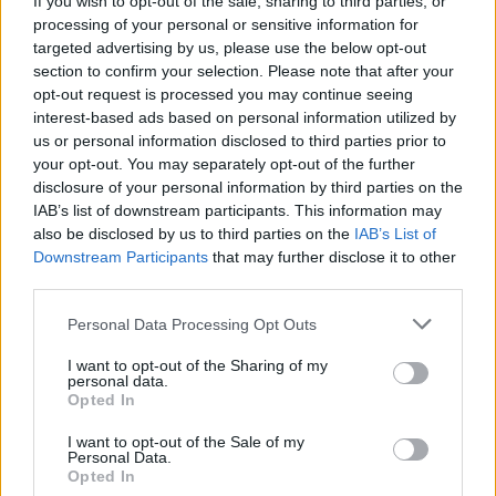
If you wish to opt-out of the sale, sharing to third parties, or
30/01/2014
processing of your personal or sensitive information for
targeted advertising by us, please use the below opt-out
section to confirm your selection. Please note that after your
opt-out request is processed you may continue seeing
Nintendo in caduta libera, la
interest-based ads based on personal information utilized by
cura? Smartphone e tablet
us or personal information disclosed to third parties prior to
24/01/2014
your opt-out. You may separately opt-out of the further
disclosure of your personal information by third parties on the
IAB’s list of downstream participants. This information may
also be disclosed by us to third parties on the
IAB’s List of
Lego Marvel Super Heroes, i
Downstream Participants
that may further disclose it to other
mattoncini hanno i super poteri
third parties.
23/11/2013
Personal Data Processing Opt Outs
I want to opt-out of the Sharing of my
personal data.
Opted In
Nintendo 2DS, la console
portatile low cost sbarca nei
I want to opt-out of the Sale of my
negozi italiani
Personal Data.
Opted In
12/10/2013