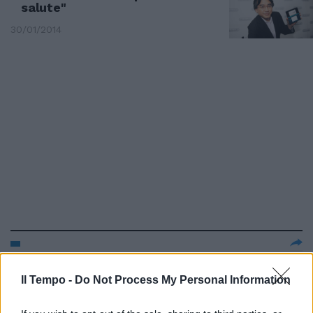
salute"
30/01/2014
Nintendo annuncia una nuova
piattaforma fitness entro il
Il Tempo -
Do Not Process My Personal Information
2015-2016