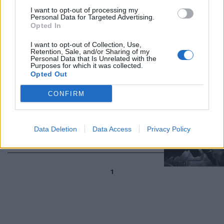
I want to opt-out of processing my
Personal Data for Targeted Advertising.
Opted In
Le "Tartarughe Ninja" tornano in
I want to opt-out of Collection, Use,
versione videogame il 25 ottobre
Retention, Sale, and/or Sharing of my
Personal Data that Is Unrelated with the
28/07/2013
Purposes for which it was collected.
Opted Out
CONFIRM
Annunciati due nuovi videogiochi
dedicati al Cavaliere Oscuro
Data Deletion
Data Access
Privacy Policy
14/04/2013
1