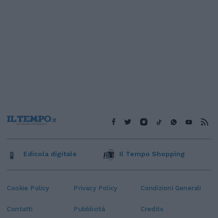
Edicola digitale
Il Tempo Shopping
Cookie Policy
Privacy Policy
Condizioni Generali
Contatti
Pubblicità
Credits