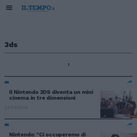
3ds
1
Il Nintendo 3DS diventa un mini
cinema in tre dimensioni
23/02/2014
Nintendo: "Ci occuperemo di