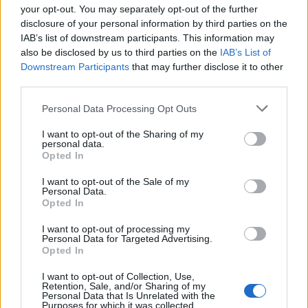
your opt-out. You may separately opt-out of the further
disclosure of your personal information by third parties on the
IAB’s list of downstream participants. This information may
1
also be disclosed by us to third parties on the
IAB’s List of
Downstream Participants
that may further disclose it to other
third parties.
Personal Data Processing Opt Outs
I want to opt-out of the Sharing of my
personal data.
Opted In
I want to opt-out of the Sale of my
Personal Data.
Opted In
I want to opt-out of processing my
Personal Data for Targeted Advertising.
Opted In
I want to opt-out of Collection, Use,
Retention, Sale, and/or Sharing of my
Personal Data that Is Unrelated with the
Purposes for which it was collected.