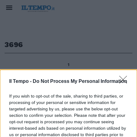
3696
1
Il Tempo -
Do Not Process My Personal Information
L'anno scorso Fiat Group
If you wish to opt-out of the sale, sharing to third parties, or
Automobiles ha accusato
processing of your personal or sensitive information for
perdite nette per circa 791,2
milioni contro un utile di 369,6
targeted advertising by us, please use the below opt-out
milioni del 2010, su ricavi quasi
section to confirm your selection. Please note that after your
invariati a 17,65 miliardi (17,7
opt-out request is processed you may continue seeing
miliardi l'anno prima).
interest-based ads based on personal information utilized by
us or personal information disclosed to third parties prior to
09/06/2012