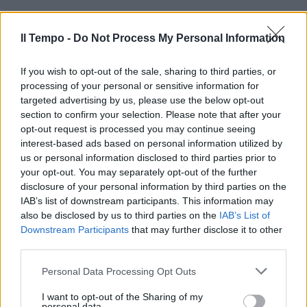
Il Tempo -
Do Not Process My Personal Information
VIA DEL CORSO Struscio con il
coltello nella tasca dei jeans
1Era a passeggio lungo via del
If you wish to opt-out of the sale, sharing to third parties, or
Corso insieme a una ragazza,
processing of your personal or sensitive information for
così come fanno tanti suoi
targeted advertising by us, please use the below opt-out
coetanei.
section to confirm your selection. Please note that after your
opt-out request is processed you may continue seeing
11/03/2012
interest-based ads based on personal information utilized by
us or personal information disclosed to third parties prior to
your opt-out. You may separately opt-out of the further
disclosure of your personal information by third parties on the
IAB’s list of downstream participants. This information may
also be disclosed by us to third parties on the
IAB’s List of
Downstream Participants
that may further disclose it to other
third parties.
Personal Data Processing Opt Outs
I want to opt-out of the Sharing of my
personal data.