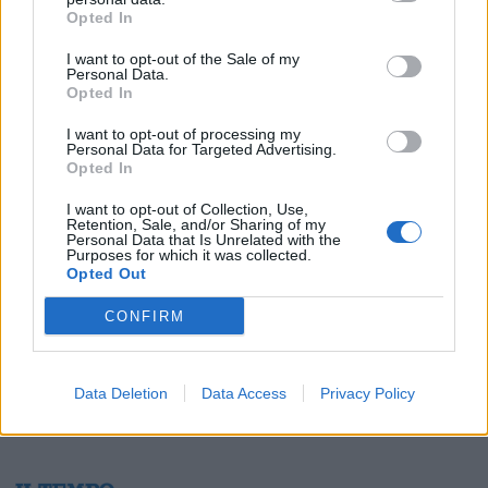
Opted In
I want to opt-out of the Sale of my
Personal Data.
Opted In
1
I want to opt-out of processing my
Personal Data for Targeted Advertising.
Opted In
I want to opt-out of Collection, Use,
Retention, Sale, and/or Sharing of my
Personal Data that Is Unrelated with the
Purposes for which it was collected.
Opted Out
CONFIRM
Data Deletion
Data Access
Privacy Policy