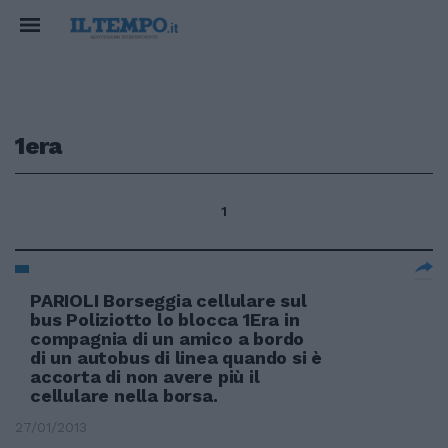
1era
1
PARIOLI Borseggia cellulare sul
bus Poliziotto lo blocca 1Era in
compagnia di un amico a bordo
di un autobus di linea quando si è
accorta di non avere più il
cellulare nella borsa.
27/01/2013