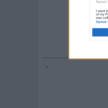
Opted 
I want t
of my P
was col
Opted 
1