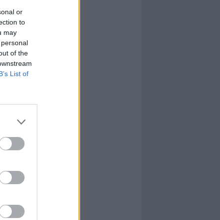
sonal or
ection to
ou may
 personal
out of the
 downstream
B’s List of