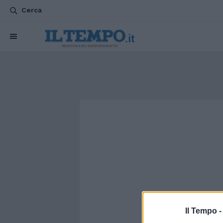
Cerca
Il Tempo 