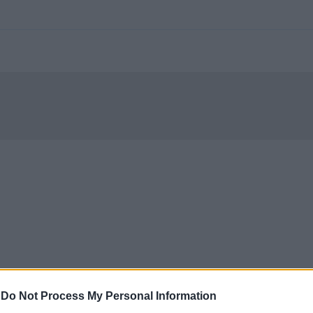
-
Do Not Process My Personal Information