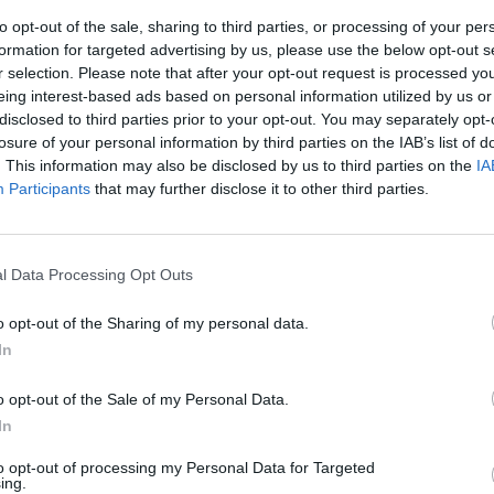
to opt-out of the sale, sharing to third parties, or processing of your per
formation for targeted advertising by us, please use the below opt-out s
r selection. Please note that after your opt-out request is processed y
eing interest-based ads based on personal information utilized by us or
disclosed to third parties prior to your opt-out. You may separately opt-
losure of your personal information by third parties on the IAB’s list of
. This information may also be disclosed by us to third parties on the
IA
Participants
that may further disclose it to other third parties.
p
o perdite
l Data Processing Opt Outs
lioni contro un
l 2010, su
o opt-out of the Sharing of my personal data.
7,65 miliardi
In
a).
o opt-out of the Sale of my Personal Data.
In
to opt-out of processing my Personal Data for Targeted
ing.