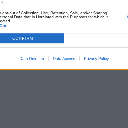
In
o opt-out of Collection, Use, Retention, Sale, and/or Sharing
ersonal Data that Is Unrelated with the Purposes for which it
lected.
Out
CONFIRM
Data Deletion
Data Access
Privacy Policy