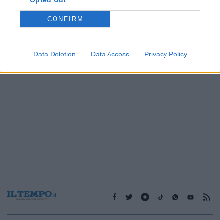
CONFIRM
1
Data Deletion
Data Access
Privacy Policy