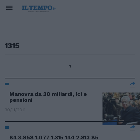
1315
1
Manovra da 20 miliardi, Ici e
pensioni
30/11/2011
84 3.858 1.077 1.315 144 2.813 85