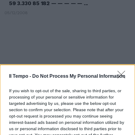
59 3.330 85 182 — — — — — ...
05/12/2008
Il Tempo -
Do Not Process My Personal Information
If you wish to opt-out of the sale, sharing to third parties, or
processing of your personal or sensitive information for
targeted advertising by us, please use the below opt-out
section to confirm your selection. Please note that after your
84 3.858 1.077 1.315 144 2.813 85
opt-out request is processed you may continue seeing
59 3.330 85 182 — — — — — ...
interest-based ads based on personal information utilized by
us or personal information disclosed to third parties prior to
05/12/2008
your opt-out. You may separately opt-out of the further