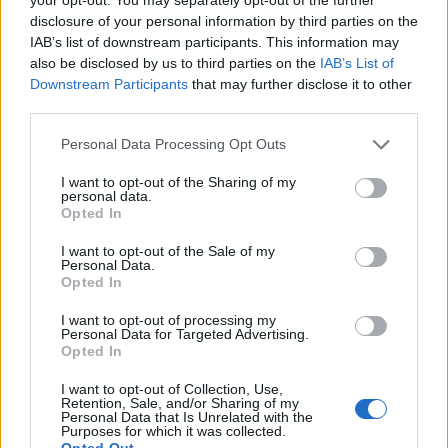
disclosure of your personal information by third parties on the
IAB’s list of downstream participants. This information may
also be disclosed by us to third parties on the
IAB’s List of
IPPICA Tris: 12-13-7 e 1-3-15
Downstream Participants
that may further disclose it to other
Quota: 1.043 e 282
third parties.
02/11/2006
Personal Data Processing Opt Outs
I want to opt-out of the Sharing of my
personal data.
Tennis, in Davis azzurri e Spagna
Opted In
sull'1-1. Oggi il doppio (RaiSat,
13.15)
I want to opt-out of the Sale of my
Personal Data.
22/09/2006
Opted In
I want to opt-out of processing my
Personal Data for Targeted Advertising.
Opted In
MOTO: OGGI LA GRIGLIA DEL GP
DI FRANCIA (ITALIA 1, ORE 13.15)
I want to opt-out of Collection, Use,
Retention, Sale, and/or Sharing of my
Personal Data that Is Unrelated with the
23/05/2003
Purposes for which it was collected.
Opted Out