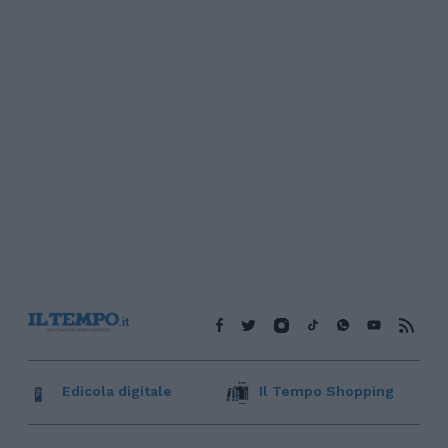
Edicola digitale
Il Tempo Shopping