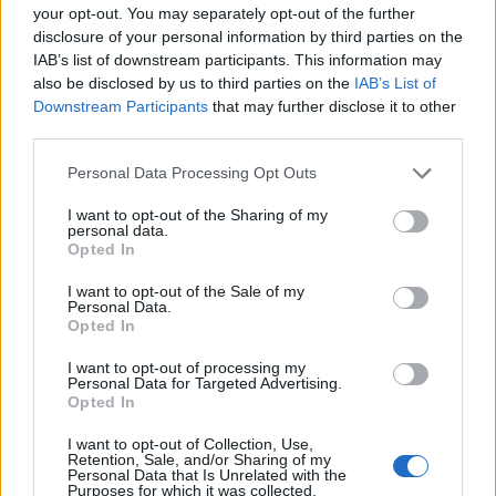
your opt-out. You may separately opt-out of the further
disclosure of your personal information by third parties on the
IAB’s list of downstream participants. This information may
also be disclosed by us to third parties on the
IAB’s List of
Downstream Participants
that may further disclose it to other
third parties.
00:00
01:16
Personal Data Processing Opt Outs
I want to opt-out of the Sharing of my
personal data.
Leonardo Maria Del Vecchio dall'ex compagna
Opted In
in ospedale. Le dichiarazioni ai giornalisti
I want to opt-out of the Sale of my
Personal Data.
Opted In
I want to opt-out of processing my
Personal Data for Targeted Advertising.
Opted In
I want to opt-out of Collection, Use,
Retention, Sale, and/or Sharing of my
Personal Data that Is Unrelated with the
Purposes for which it was collected.