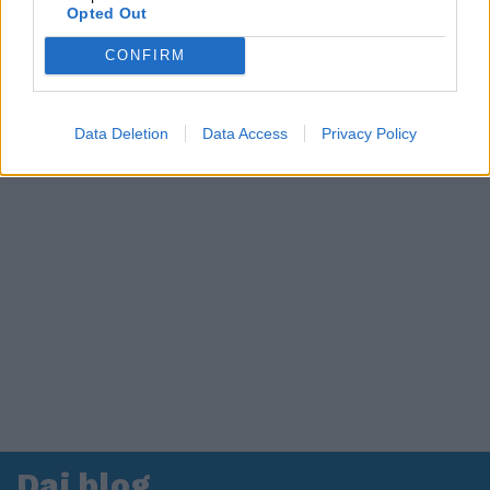
Opted Out
CONFIRM
Data Deletion
Data Access
Privacy Policy
Dai blog