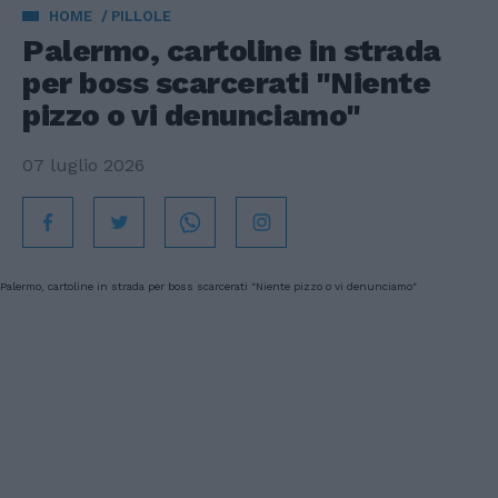
HOME
PILLOLE
Palermo, cartoline in strada
per boss scarcerati "Niente
pizzo o vi denunciamo"
07 luglio 2026
Palermo, cartoline in strada per boss scarcerati "Niente pizzo o vi denunciamo"