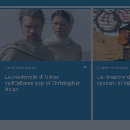
Controtempo
Controtempo
La modernità di Ulisse
La rinascita 
nell'Odissea pop di Christopher
canzoni di Va
Nolan