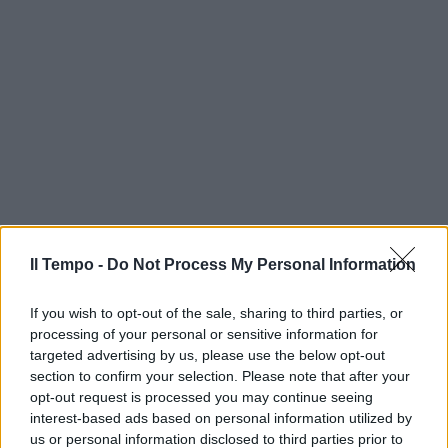
Il Tempo -
Do Not Process My Personal Information
If you wish to opt-out of the sale, sharing to third parties, or
processing of your personal or sensitive information for
targeted advertising by us, please use the below opt-out
section to confirm your selection. Please note that after your
opt-out request is processed you may continue seeing
interest-based ads based on personal information utilized by
us or personal information disclosed to third parties prior to