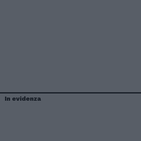
In evidenza