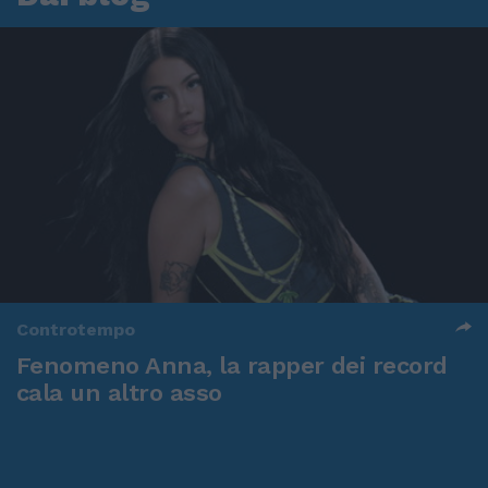
Controtempo
Fenomeno Anna, la rapper dei record
cala un altro asso