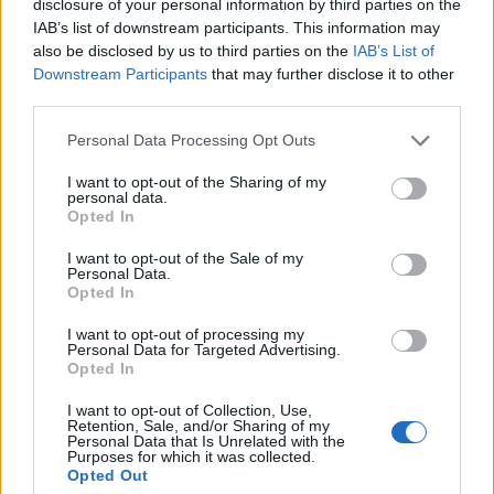
disclosure of your personal information by third parties on the
IAB’s list of downstream participants. This information may
also be disclosed by us to third parties on the
IAB’s List of
Downstream Participants
that may further disclose it to other
00:00
01:16
third parties.
Personal Data Processing Opt Outs
Leonardo Maria Del Vecchio dall'ex compagna
I want to opt-out of the Sharing of my
in ospedale. Le dichiarazioni ai giornalisti
personal data.
Opted In
I want to opt-out of the Sale of my
Personal Data.
Opted In
I want to opt-out of processing my
Personal Data for Targeted Advertising.
Opted In
I want to opt-out of Collection, Use,
Retention, Sale, and/or Sharing of my
Personal Data that Is Unrelated with the
Purposes for which it was collected.
Opted Out