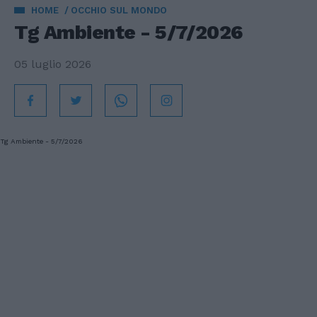
HOME
OCCHIO SUL MONDO
Tg Ambiente - 5/7/2026
05 luglio 2026
Tg Ambiente - 5/7/2026