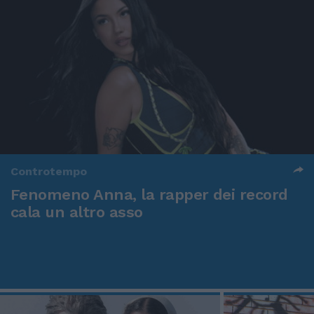
Controtempo
Fenomeno Anna, la rapper dei record
cala un altro asso