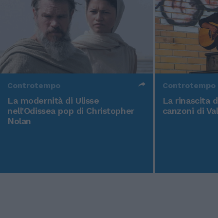
Controtempo
Controtempo
La modernità di Ulisse
La rinascita 
nell'Odissea pop di Christopher
canzoni di Va
Nolan