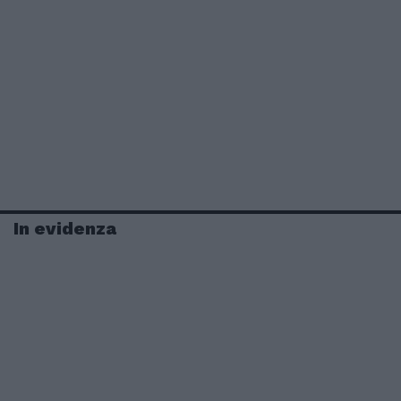
In evidenza