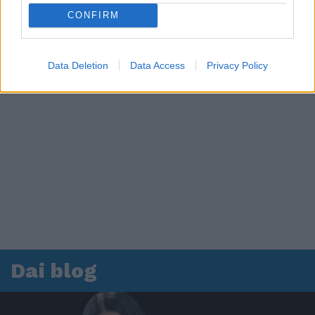
CONFIRM
Data Deletion
Data Access
Privacy Policy
Dai blog