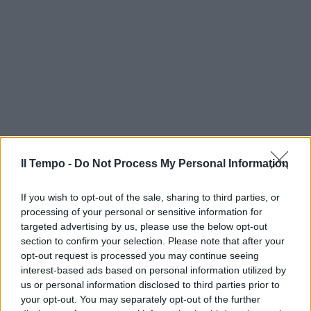
Il Tempo -
Do Not Process My Personal Information
If you wish to opt-out of the sale, sharing to third parties, or
processing of your personal or sensitive information for
targeted advertising by us, please use the below opt-out
section to confirm your selection. Please note that after your
opt-out request is processed you may continue seeing
interest-based ads based on personal information utilized by
us or personal information disclosed to third parties prior to
your opt-out. You may separately opt-out of the further