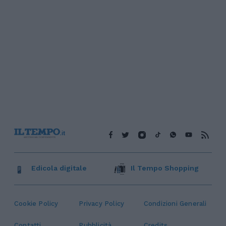
Edicola digitale
Il Tempo Shopping
Cookie Policy
Privacy Policy
Condizioni Generali
Contatti
Pubblicità
Credits