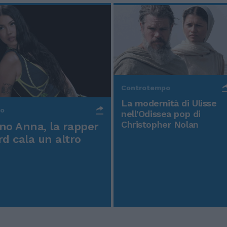
Controtempo
La modernità di Ulisse
po
nell'Odissea pop di
Christopher Nolan
o Anna, la rapper
rd cala un altro