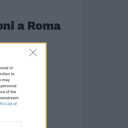
oni a Roma
sonal or
ection to
ou may
 personal
out of the
 downstream
B’s List of