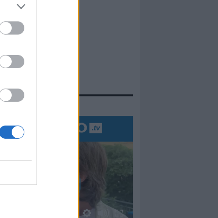
evidenza
00:00
01:16