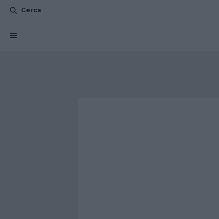
Cerca