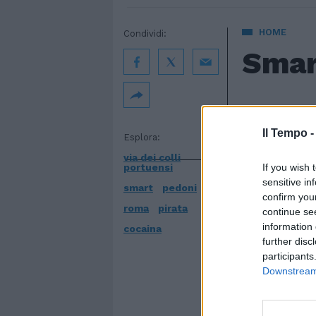
HOME
Condividi:
Smar
31 maggio 20
Il Tempo 
Esplora:
via dei colli
portuensi
If you wish 
sensitive in
smart
pedoni
confirm you
roma
pirata
continue se
information 
cocaina
further disc
participants
Downstream 