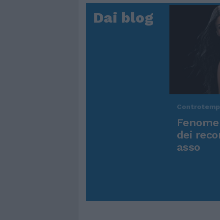
Dai blog
Controtem
Fenomen
dei reco
asso