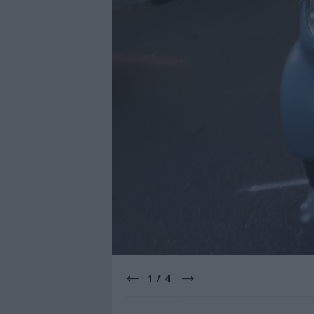
1 / 4