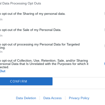
l Data Processing Opt Outs
o opt-out of the Sharing of my personal data.
In
o opt-out of the Sale of my Personal Data.
In
to opt-out of processing my Personal Data for Targeted
ing.
In 
In
o opt-out of Collection, Use, Retention, Sale, and/or Sharing
ersonal Data that Is Unrelated with the Purposes for which it
lected.
Out
CONFIRM
Data Deletion
Data Access
Privacy Policy