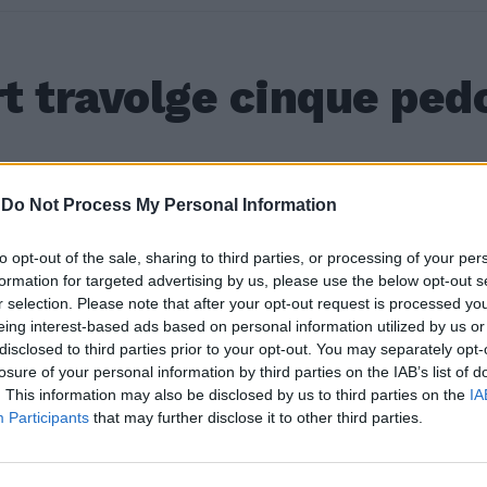
t travolge cinque ped
a
a
17
a
-
Do Not Process My Personal Information
to opt-out of the sale, sharing to third parties, or processing of your per
formation for targeted advertising by us, please use the below opt-out s
r selection. Please note that after your opt-out request is processed y
eing interest-based ads based on personal information utilized by us or
disclosed to third parties prior to your opt-out. You may separately opt-
losure of your personal information by third parties on the IAB’s list of
. This information may also be disclosed by us to third parties on the
IA
Participants
that may further disclose it to other third parties.