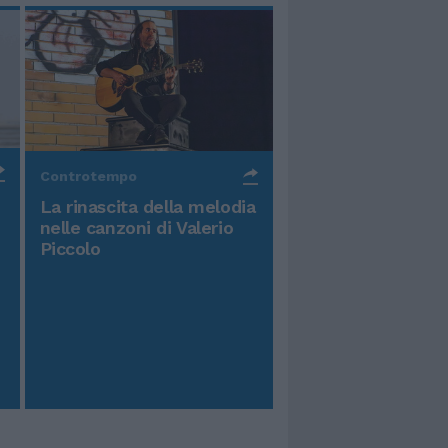
Controtempo
La rinascita della melodia
nelle canzoni di Valerio
Piccolo