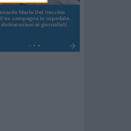
onardo Maria Del Vecchio
Terremoto, viene g
ll'ex compagna in ospedale.
video impressiona
 dichiarazioni ai giornalisti