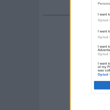
Persona
I want t
Opted 
I want t
Opted 
I want 
Advertis
Opted 
I want t
of my P
was col
Opted 