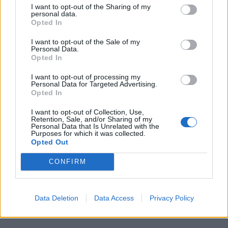
I want to opt-out of the Sharing of my
personal data.
Opted In
I want to opt-out of the Sale of my
Personal Data.
Opted In
I want to opt-out of processing my
Personal Data for Targeted Advertising.
Opted In
I want to opt-out of Collection, Use,
00:00
01:16
Retention, Sale, and/or Sharing of my
Personal Data that Is Unrelated with the
Purposes for which it was collected.
Leonardo Maria Del Vecchio dall'ex compagna
Opted Out
in ospedale. Le dichiarazioni ai giornalisti
CONFIRM
Data Deletion
Data Access
Privacy Policy