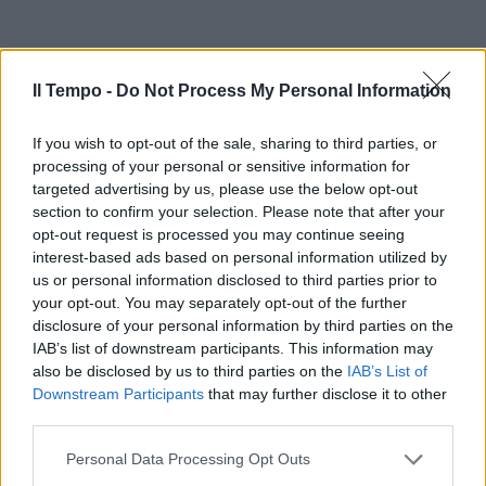
Il Tempo -
Do Not Process My Personal Information
If you wish to opt-out of the sale, sharing to third parties, or
processing of your personal or sensitive information for
targeted advertising by us, please use the below opt-out
section to confirm your selection. Please note that after your
opt-out request is processed you may continue seeing
interest-based ads based on personal information utilized by
us or personal information disclosed to third parties prior to
your opt-out. You may separately opt-out of the further
disclosure of your personal information by third parties on the
IAB’s list of downstream participants. This information may
also be disclosed by us to third parties on the
IAB’s List of
Downstream Participants
that may further disclose it to other
third parties.
Personal Data Processing Opt Outs