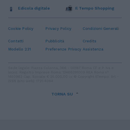
Edicola digitale
Il Tempo Shopping
Cookie Policy
Privacy Policy
Condizioni Generali
Contatti
Pubblicità
Credits
Modello 231
Preferenze Privacy
Assistenza
Sede legale: Piazza Colonna, 366 - 00187 Roma CF e P. Iva e
Iscriz. Registro Imprese Roma: 13486391009 REA Roma n°
1450962 Cap. Sociale € 25.000,00 i.v. © Copyright IlTempo. Srl -
ISSN (sito web): 1721-4084
TORNA SU