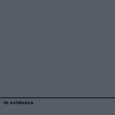
In evidenza