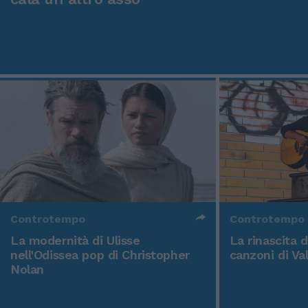
Controtempo
Controtempo
La modernità di Ulisse
La rinascita 
nell'Odissea pop di Christopher
canzoni di Va
Nolan