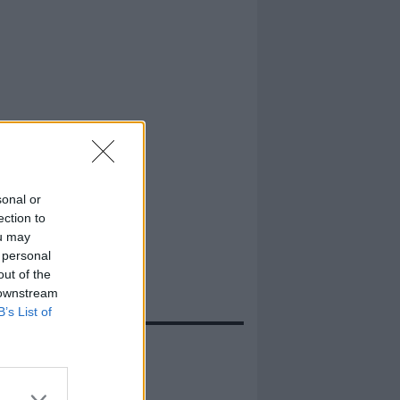
sonal or
ection to
ou may
 personal
out of the
 downstream
B’s List of
evidenza