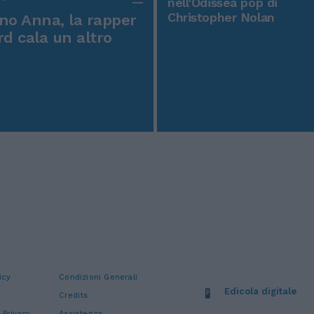
nell'Odissea pop di
Christopher Nolan
o Anna, la rapper
rd cala un altro
icy
Condizioni Generali
Edicola digitale
Credits
 Privacy
Assistenza