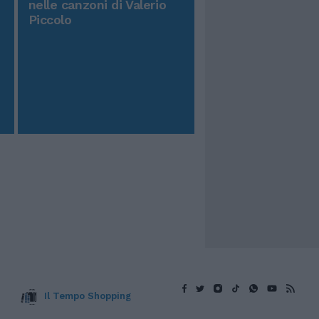
nelle canzoni di Valerio
Piccolo
Il Tempo Shopping