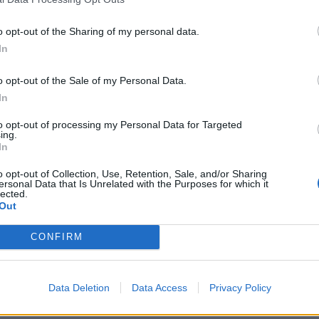
o opt-out of the Sharing of my personal data.
In
o opt-out of the Sale of my Personal Data.
In
to opt-out of processing my Personal Data for Targeted
ing.
In
o opt-out of Collection, Use, Retention, Sale, and/or Sharing
ersonal Data that Is Unrelated with the Purposes for which it
lected.
Out
CONFIRM
Data Deletion
Data Access
Privacy Policy