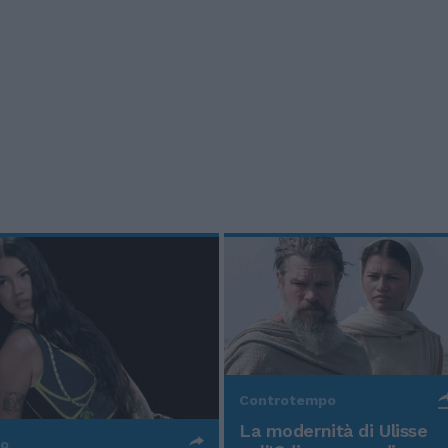
Controtempo
La modernità di Ulisse
po