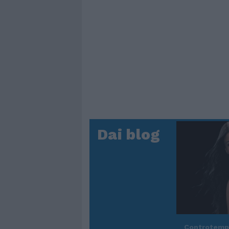
Dai blog
Controtem