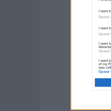
I want t
Opted 
I want t
Opted 
I want 
Advertis
Opted 
I want t
of my P
was col
Opted 