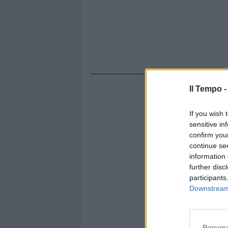
Il Tempo 
If you wish 
sensitive in
confirm you
continue se
information 
further disc
participants
Downstream 
Persona