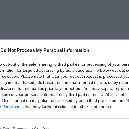
-
Do Not Process My Personal Information
to opt-out of the sale, sharing to third parties, or processing of your per
formation for targeted advertising by us, please use the below opt-out s
r selection. Please note that after your opt-out request is processed y
eing interest-based ads based on personal information utilized by us or
disclosed to third parties prior to your opt-out. You may separately opt-
losure of your personal information by third parties on the IAB’s list of
. This information may also be disclosed by us to third parties on the
IA
Participants
that may further disclose it to other third parties.
In 
l Data Processing Opt Outs