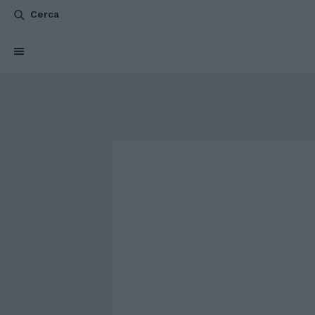
Cerca