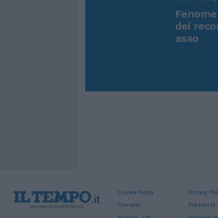
Fenomen
dei reco
asso
Cookie Policy
Privacy Pol
Contatti
Pubblicità
Modello 231
Preferenze