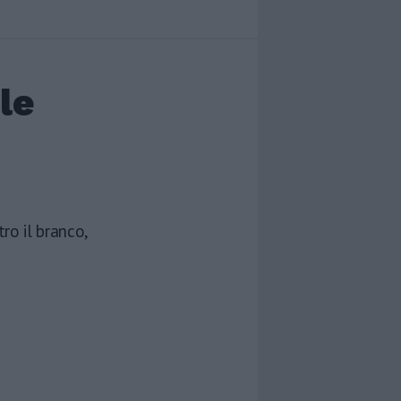
le
ro il branco,