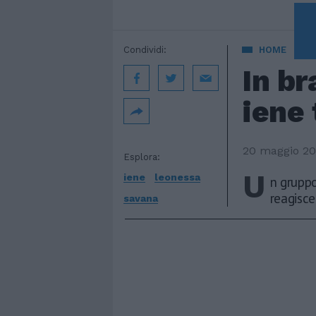
A 
Condividi:
HOME
In br
iene 
20 maggio 2
Esplora:
U
iene
leonessa
n gruppo
reagisce 
savana