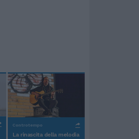
Controtempo
La rinascita della melodia