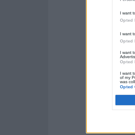
I want t
Opted 
I want t
Opted 
I want 
Advertis
Opted 
I want t
of my P
was col
Opted 