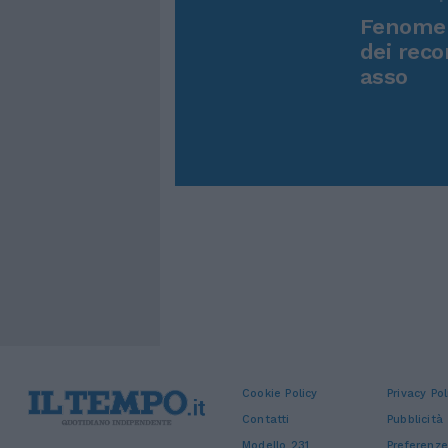
Fenomen
dei reco
asso
Cookie Policy
Privacy Pol
Contatti
Pubblicità
Modello 231
Preferenze