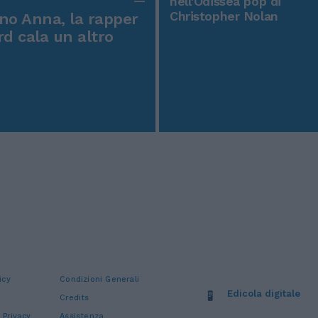
nell'Odissea pop di
Christopher Nolan
o Anna, la rapper
rd cala un altro
icy
Condizioni Generali
Edicola digitale
Credits
 Privacy
Assistenza