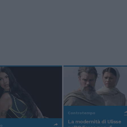
Controtempo
La modernità di Ulisse
po