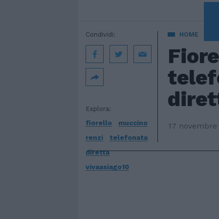
A 
Condividi:
HOME
Fiore
telef
diret
Esplora:
fiorello
muccino
17 novembre
renzi
telefonata
diretta
vivaasiago10