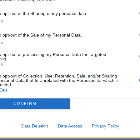
o opt-out of the Sharing of my personal data.
In
o opt-out of the Sale of my Personal Data.
In
to opt-out of processing my Personal Data for Targeted
ing.
In
o opt-out of Collection, Use, Retention, Sale, and/or Sharing
ersonal Data that Is Unrelated with the Purposes for which it
lected.
Out
CONFIRM
Data Deletion
Data Access
Privacy Policy