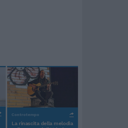
Controtempo
La rinascita della melodia