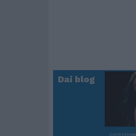
Dai blog
Controtem