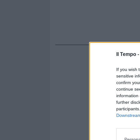
Il Tempo 
If you wish 
sensitive in
confirm you
continue se
information 
further disc
participants
Downstream 
Persona