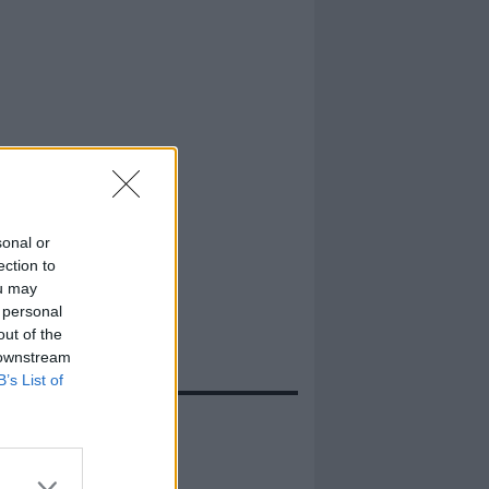
sonal or
ection to
ou may
 personal
out of the
 downstream
B’s List of
evidenza