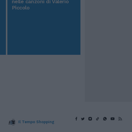
nelle canzoni di Valerio
Piccolo
Il Tempo Shopping