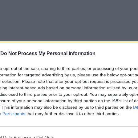
-
Do Not Process My Personal Information
to opt-out of the sale, sharing to third parties, or processing of your per
formation for targeted advertising by us, please use the below opt-out s
r selection. Please note that after your opt-out request is processed y
eing interest-based ads based on personal information utilized by us or
disclosed to third parties prior to your opt-out. You may separately opt-
losure of your personal information by third parties on the IAB’s list of
. This information may also be disclosed by us to third parties on the
IA
Participants
that may further disclose it to other third parties.
In 
l Data Processing Opt Outs