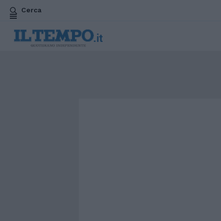
Cerca