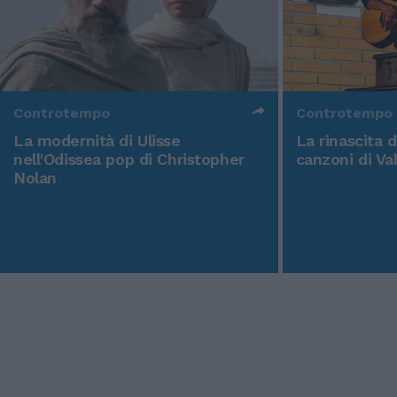
Controtempo
Controtempo
La modernità di Ulisse
La rinascita 
nell'Odissea pop di Christopher
canzoni di Va
Nolan