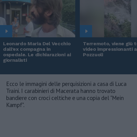
Leonardo Maria Del Vecchio
Terremoto, viene giù tu
dall'ex compagna in
video impressionanti 
ospedale. Le dichiarazioni ai
Pozzuoli
giornalisti
Ecco le immagini delle perquisizioni a casa di Luca
Traini. I carabinieri di Macerata hanno trovato
bandiere con croci celtiche e una copia del "Mein
Kampf".