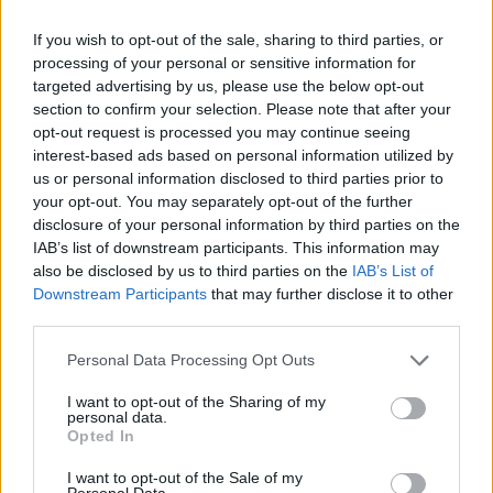
If you wish to opt-out of the sale, sharing to third parties, or
processing of your personal or sensitive information for
targeted advertising by us, please use the below opt-out
section to confirm your selection. Please note that after your
opt-out request is processed you may continue seeing
interest-based ads based on personal information utilized by
us or personal information disclosed to third parties prior to
your opt-out. You may separately opt-out of the further
disclosure of your personal information by third parties on the
IAB’s list of downstream participants. This information may
also be disclosed by us to third parties on the
IAB’s List of
Downstream Participants
that may further disclose it to other
third parties.
Personal Data Processing Opt Outs
I want to opt-out of the Sharing of my
personal data.
Opted In
I want to opt-out of the Sale of my
Personal Data.