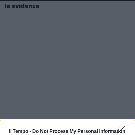
In evidenza
Il Tempo -
Do Not Process My Personal Information