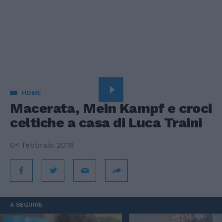
HOME
Macerata, Mein Kampf e croci
celtiche a casa di Luca Traini
04 febbraio 2018
A SEGUIRE