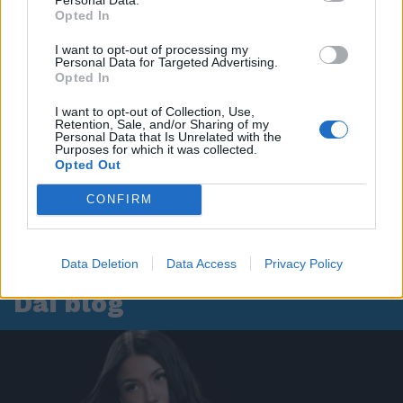
Opted In
I want to opt-out of processing my
Personal Data for Targeted Advertising.
Opted In
I want to opt-out of Collection, Use,
Retention, Sale, and/or Sharing of my
Personal Data that Is Unrelated with the
Purposes for which it was collected.
Opted Out
CONFIRM
Data Deletion
Data Access
Privacy Policy
Dai blog