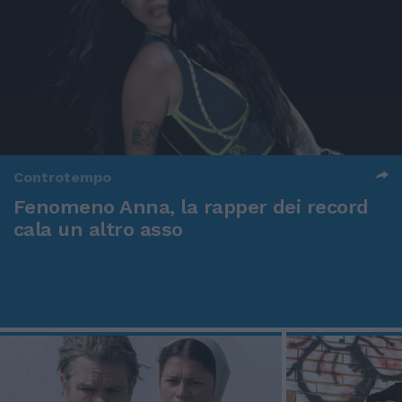
Controtempo
Fenomeno Anna, la rapper dei record
cala un altro asso