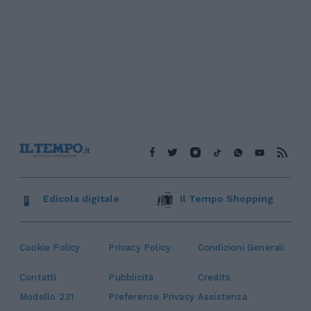
Edicola digitale
Il Tempo Shopping
Cookie Policy
Privacy Policy
Condizioni Generali
Contatti
Pubblicità
Credits
Modello 231
Preferenze Privacy
Assistenza