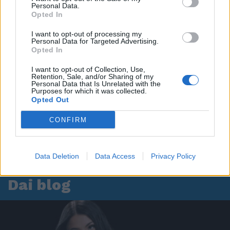
Personal Data.
Opted In
I want to opt-out of processing my
Personal Data for Targeted Advertising.
Opted In
I want to opt-out of Collection, Use,
Retention, Sale, and/or Sharing of my
Personal Data that Is Unrelated with the
Purposes for which it was collected.
Opted Out
CONFIRM
Data Deletion
Data Access
Privacy Policy
Dai blog