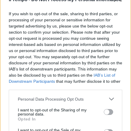
If you wish to opt-out of the sale, sharing to third parties, or
processing of your personal or sensitive information for
targeted advertising by us, please use the below opt-out
section to confirm your selection. Please note that after your
opt-out request is processed you may continue seeing
interest-based ads based on personal information utilized by
us or personal information disclosed to third parties prior to
your opt-out. You may separately opt-out of the further
disclosure of your personal information by third parties on the
IAB’s list of downstream participants. This information may
also be disclosed by us to third parties on the
IAB’s List of
Downstream Participants
that may further disclose it to other
third parties.
Personal Data Processing Opt Outs
I want to opt-out of the Sharing of my
personal data.
Opted In
I want to opt-out of the Sale of my