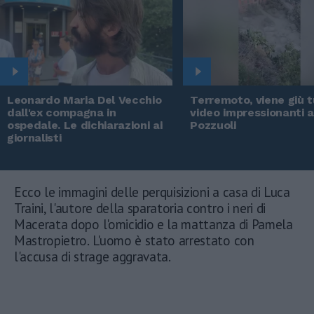
Leonardo Maria Del Vecchio
Terremoto, viene giù tu
dall'ex compagna in
video impressionanti 
ospedale. Le dichiarazioni ai
Pozzuoli
giornalisti
Ecco le immagini delle perquisizioni a casa di Luca
Traini, l'autore della sparatoria contro i neri di
Macerata dopo l'omicidio e la mattanza di Pamela
Mastropietro. L'uomo è stato arrestato con
l'accusa di strage aggravata.