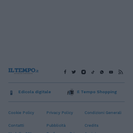
Edicola digitale
Il Tempo Shopping
Cookie Policy
Privacy Policy
Condizioni Generali
Contatti
Pubblicità
Credits