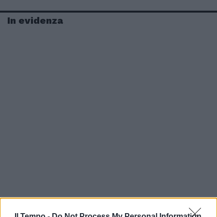
In evidenza
Il Tempo -
Do Not Process My Personal Information