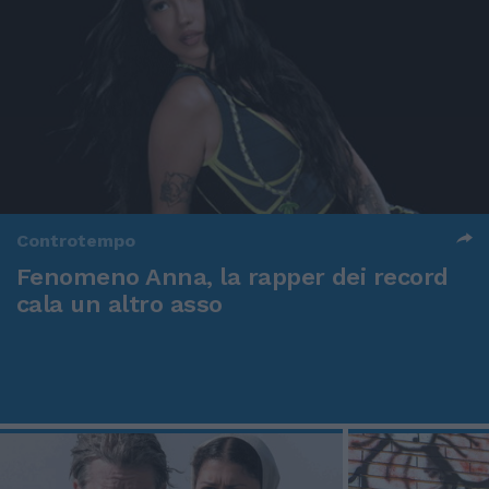
Controtempo
Fenomeno Anna, la rapper dei record
cala un altro asso