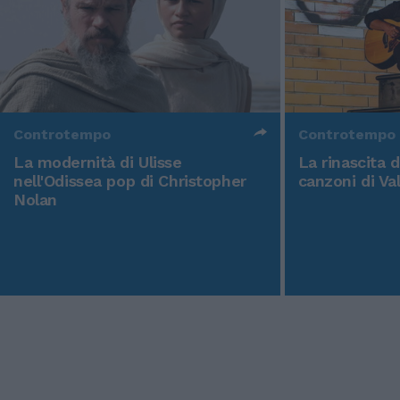
Controtempo
Controtempo
La modernità di Ulisse
La rinascita 
nell'Odissea pop di Christopher
canzoni di Va
Nolan