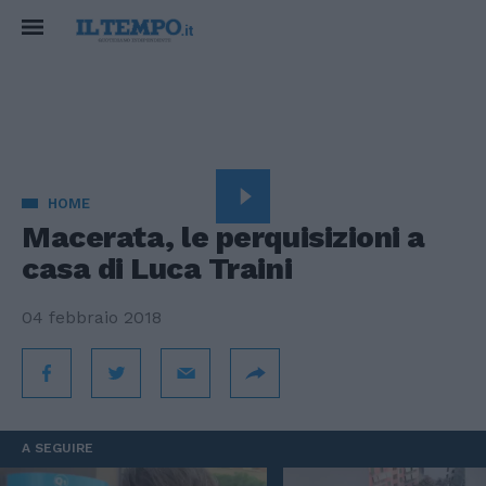
HOME
Macerata, le perquisizioni a
casa di Luca Traini
04 febbraio 2018
A SEGUIRE