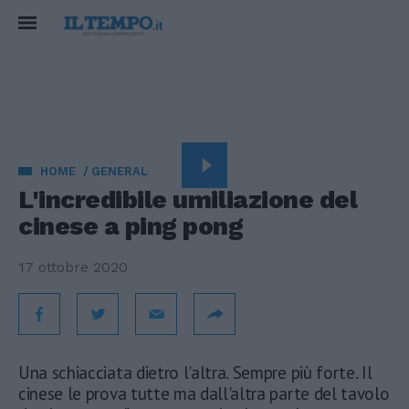
HOME
GENERAL
L'incredibile umiliazione del
cinese a ping pong
17 ottobre 2020
Una schiacciata dietro l'altra. Sempre più forte. Il
cinese le prova tutte ma dall'altra parte del tavolo