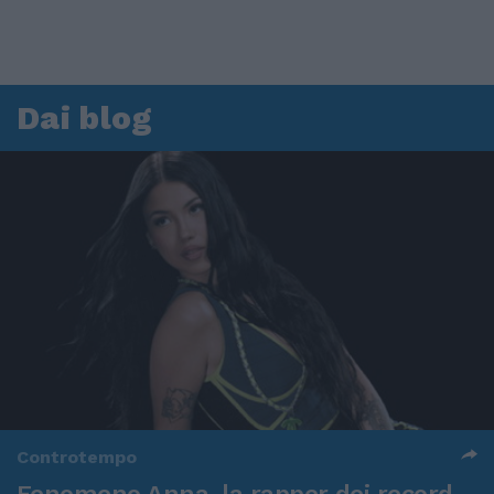
Dai blog
Controtempo
Fenomeno Anna, la rapper dei record