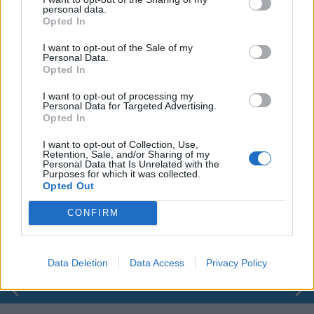
personal data.
Opted In
I want to opt-out of the Sale of my
Personal Data.
Opted In
I want to opt-out of processing my
Personal Data for Targeted Advertising.
Opted In
I want to opt-out of Collection, Use,
Retention, Sale, and/or Sharing of my
Personal Data that Is Unrelated with the
Purposes for which it was collected.
00:00
01:16
Opted Out
CONFIRM
Leonardo Maria Del Vecchio dall'ex compagna
in ospedale. Le dichiarazioni ai giornalisti
Data Deletion
Data Access
Privacy Policy