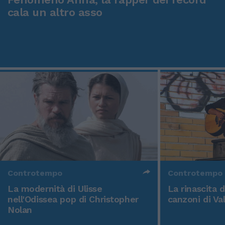
cala un altro asso
Controtempo
Controtempo
La modernità di Ulisse
La rinascita 
nell'Odissea pop di Christopher
canzoni di Va
Nolan