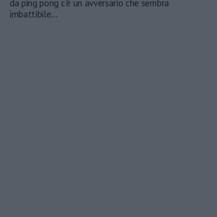
da ping pong c'è un avversario che sembra
imbattibile...