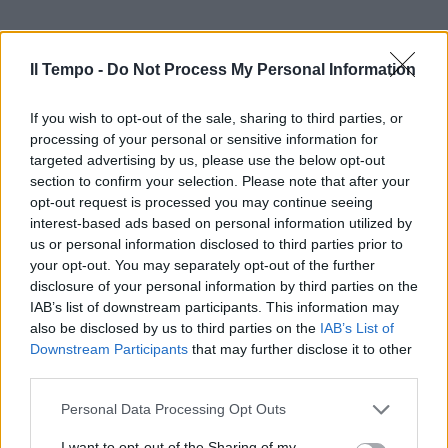
Il Tempo -
Do Not Process My Personal Information
If you wish to opt-out of the sale, sharing to third parties, or
processing of your personal or sensitive information for
targeted advertising by us, please use the below opt-out
section to confirm your selection. Please note that after your
opt-out request is processed you may continue seeing
interest-based ads based on personal information utilized by
us or personal information disclosed to third parties prior to
your opt-out. You may separately opt-out of the further
disclosure of your personal information by third parties on the
IAB’s list of downstream participants. This information may
also be disclosed by us to third parties on the
IAB’s List of
Downstream Participants
that may further disclose it to other
third parties.
Personal Data Processing Opt Outs
I want to opt-out of the Sharing of my