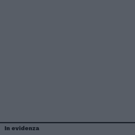
In evidenza