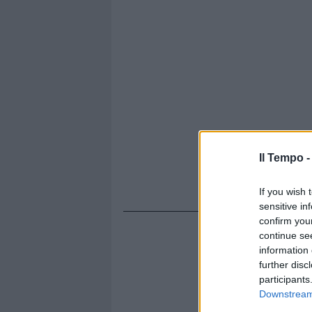
Il Tempo 
If you wish 
sensitive in
confirm you
continue se
information 
further disc
participants
Downstream 