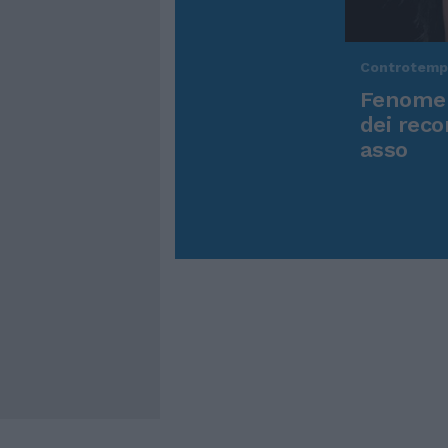
Controtem
Fenomen
dei reco
asso