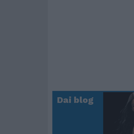
Dai blog