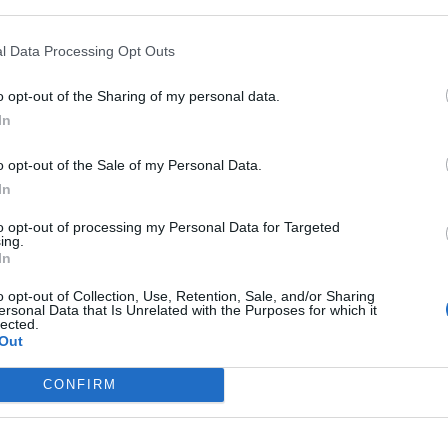
l Data Processing Opt Outs
In 
o opt-out of the Sharing of my personal data.
In
o opt-out of the Sale of my Personal Data.
In
to opt-out of processing my Personal Data for Targeted
ing.
In
o opt-out of Collection, Use, Retention, Sale, and/or Sharing
ersonal Data that Is Unrelated with the Purposes for which it
lected.
Out
Le
Rudy Giuliani a Come States?
da
CONFIRM
Trump, Meloni e la strategia
Le
americana