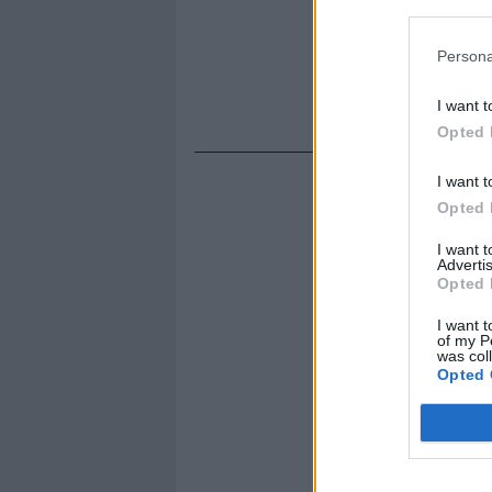
Persona
I want t
Opted 
I want t
Opted 
I want 
Advertis
Opted 
I want t
of my P
was col
Opted 