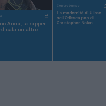
Controtempo
La modernità di Ulisse
po
nell'Odissea pop di
Christopher Nolan
o Anna, la rapper
rd cala un altro