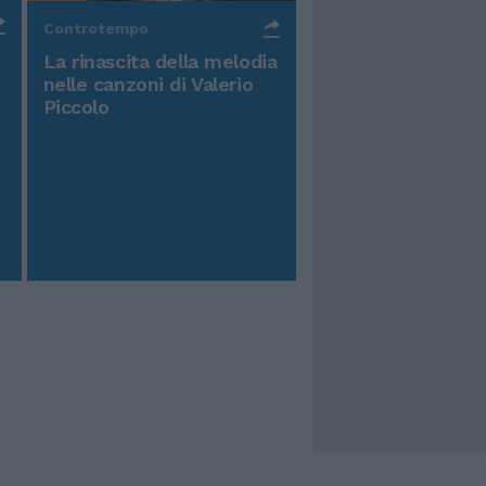
Controtempo
La rinascita della melodia
nelle canzoni di Valerio
Piccolo