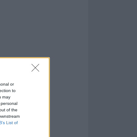
sonal or
ection to
ou may
 personal
out of the
 downstream
B’s List of