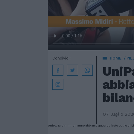
Condividi:
HOME
PIL
UniPa
abbia
bilan
07 luglio 202
UniPa, Midiri "In un anno abbiamo quadruplicato l'utile di bi