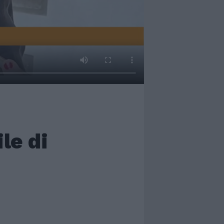
le di