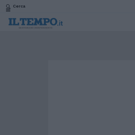
Cerca