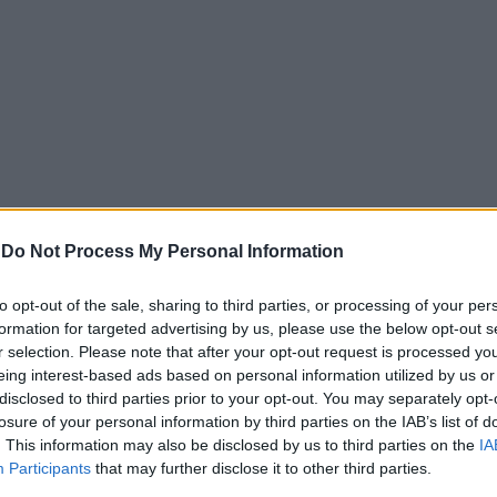
-
Do Not Process My Personal Information
to opt-out of the sale, sharing to third parties, or processing of your per
formation for targeted advertising by us, please use the below opt-out s
r selection. Please note that after your opt-out request is processed y
eing interest-based ads based on personal information utilized by us or
disclosed to third parties prior to your opt-out. You may separately opt-
losure of your personal information by third parties on the IAB’s list of
. This information may also be disclosed by us to third parties on the
IA
Participants
that may further disclose it to other third parties.