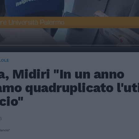
LOLE
, Midiri "In un anno
mo quadruplicato l'uti
cio"
6
lancio"