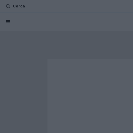
Cerca