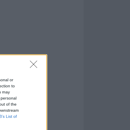
sonal or
ection to
ou may
 personal
out of the
 downstream
B’s List of