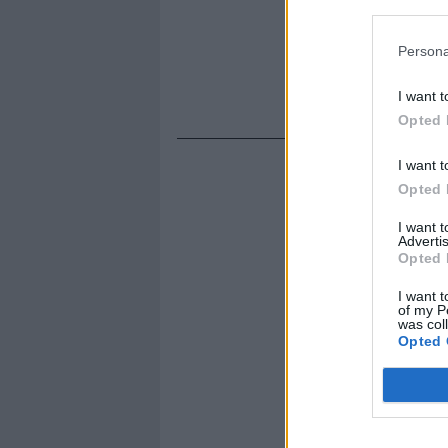
Persona
I want t
Opted 
I want t
Opted 
I want 
Advertis
Opted 
I want t
of my P
was col
Opted 