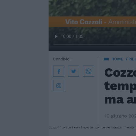
Condividi:
HOME
PIL
Cozzo
tempo
ma a
10 giugno 20
Cozzoli "Lo sport non è solo tempo libero e intrattenimento