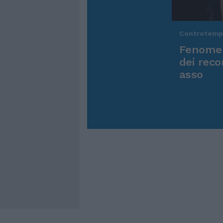
Controtem
Fenomen
dei reco
asso