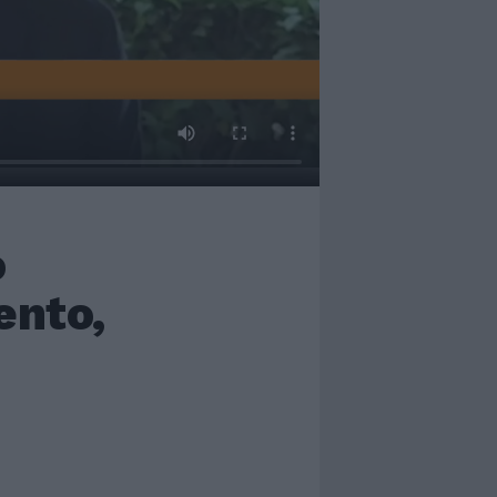
o
ento,