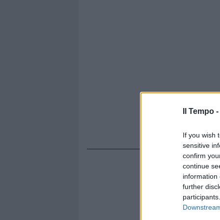
Il Tempo 
If you wish 
sensitive in
confirm you
continue se
information 
further disc
participants
Downstream 