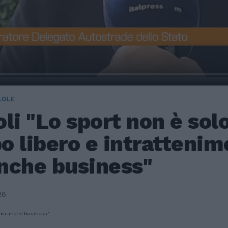
LOLE
li "Lo sport non è sol
 libero e intrattenim
nche business"
26
, ma anche business"