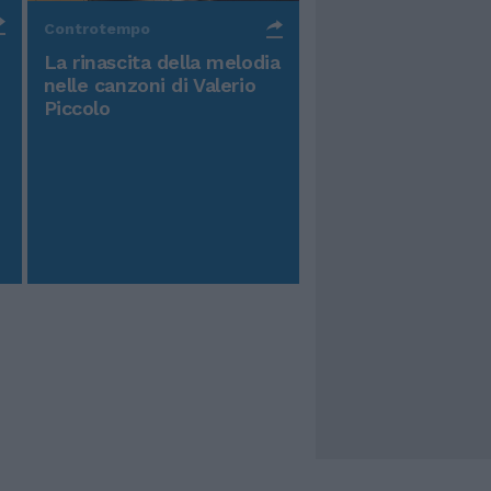
Controtempo
La rinascita della melodia
nelle canzoni di Valerio
Piccolo