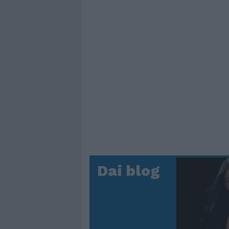
Dai blog