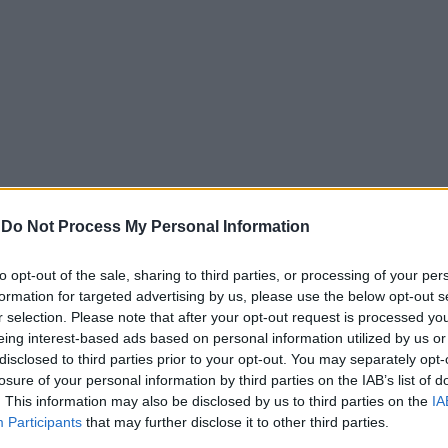
-
Do Not Process My Personal Information
to opt-out of the sale, sharing to third parties, or processing of your per
formation for targeted advertising by us, please use the below opt-out s
r selection. Please note that after your opt-out request is processed y
eing interest-based ads based on personal information utilized by us or
disclosed to third parties prior to your opt-out. You may separately opt-
losure of your personal information by third parties on the IAB’s list of
. This information may also be disclosed by us to third parties on the
IA
Participants
that may further disclose it to other third parties.