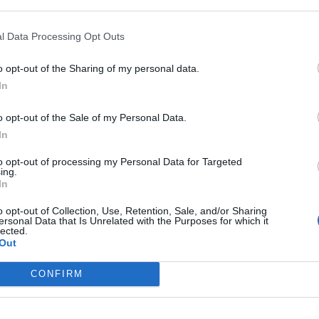
l Data Processing Opt Outs
In 
o opt-out of the Sharing of my personal data.
In
o opt-out of the Sale of my Personal Data.
In
to opt-out of processing my Personal Data for Targeted
ing.
In
o opt-out of Collection, Use, Retention, Sale, and/or Sharing
ersonal Data that Is Unrelated with the Purposes for which it
lected.
Out
Le
Rudy Giuliani a Come States?
da
CONFIRM
Trump, Meloni e la strategia
Le
americana