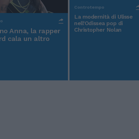
Controtempo
La modernità di Ulisse
po
nell'Odissea pop di
Christopher Nolan
o Anna, la rapper
rd cala un altro